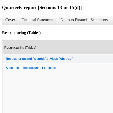
Quarterly report [Sections 13 or 15(d)]
Cover
Financial Statements
Notes to Financial Statements
Restructuring (Tables)
Restructuring (Tables)
Restructuring and Related Activities [Abstract]
Schedule of Restructuring Expenses