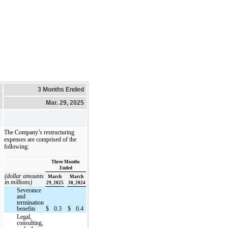
3 Months Ended
Mar. 29, 2025
The Company’s restructuring
expenses are comprised of the
following:
Three Months
Ended
(dollar amounts
March
March
in millions)
29, 2025
30, 2024
Severance
and
termination
benefits
$
0.3
$
0.4
Legal,
consulting,