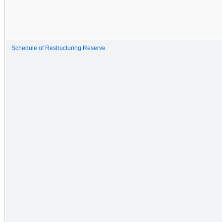
Schedule of Restructuring Reserve