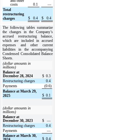
and other
costs
0.1
—
Total
restructuring
$
0.4
$
0.4
charges
The following tables summarize
the changes in the Company’s
accrued restructuring balance,
which are included in accrued
expenses and other current
liabilities in the accompanying
Condensed Consolidated Balance
Sheets.
(dollar amounts in
millions)
Balance at
December 28, 2024
$
0.3
Restructuring charges
0.4
Payments
(0.6)
Balance at March 29,
$
0.1
2025
(dollar amounts in
millions)
Balance at
December 30, 2023
$
—
Restructuring charges
0.4
Payments
—
Balance at March 30,
$
0.4
2024