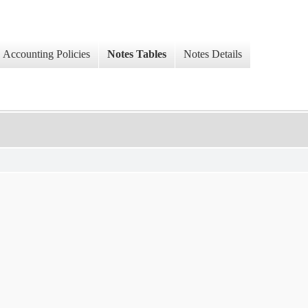
Accounting Policies
Notes Tables
Notes Details