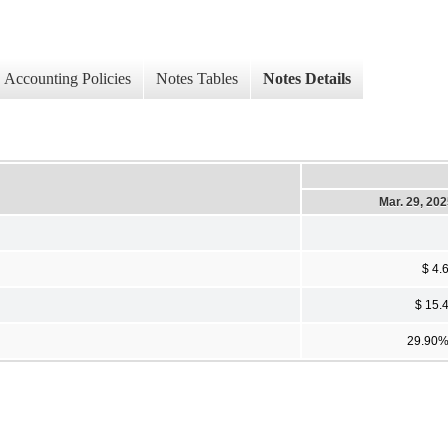
Accounting Policies
Notes Tables
Notes Details
Mar. 29, 20
$ 4.
$ 15.
29.90