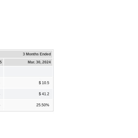
3 Months Ended
25
Mar. 30, 2024
6
$ 10.5
4
$ 41.2
%
25.50%