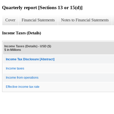
Quarterly report [Sections 13 or 15(d)]
Cover
Financial Statements
Notes to Financial Statements
Income Taxes (Details)
Income Taxes (Details) - USD ($)
$ in Millions
Income Tax Disclosure [Abstract]
Income taxes
Income from operations
Effective income tax rate