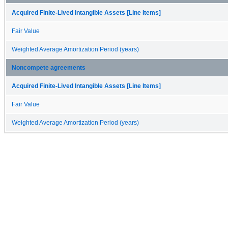
Acquired Finite-Lived Intangible Assets [Line Items]
Fair Value
Weighted Average Amortization Period (years)
Noncompete agreements
Acquired Finite-Lived Intangible Assets [Line Items]
Fair Value
Weighted Average Amortization Period (years)