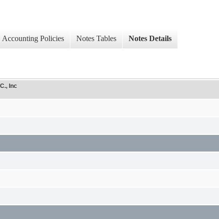
Accounting Policies
Notes Tables
Notes Details
C., Inc