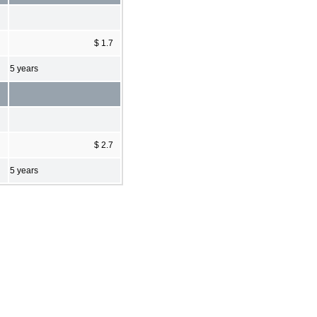
$ 1.7
5 years
$ 2.7
5 years