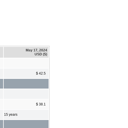
May 17, 2024
USD ($)
$ 42.5
$ 38.1
15 years