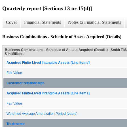
Quarterly report [Sections 13 or 15(d)]
Cover
Financial Statements
Notes to Financial Statements
Business Combinations - Schedule of Assets Acquired (Details)
Business Combinations - Schedule of Assets Acquired (Details) - Smith T.M.
$ in Millions
Acquired Finite-Lived Intangible Assets [Line Items]
Fair Value
Customer relationships
Acquired Finite-Lived Intangible Assets [Line Items]
Fair Value
Weighted Average Amortization Period (years)
Tradename