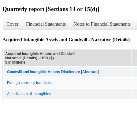
Quarterly report [Sections 13 or 15(d)]
Cover
Financial Statements
Notes to Financial Statements
Acquired Intangible Assets and Goodwill - Narrative (Details)
Acquired Intangible Assets and Goodwill -
Narrative (Details) - USD ($)
$ in Millions
Goodwill and Intangible Assets Disclosure [Abstract]
Foreign currency translation
Amortization of intangibles