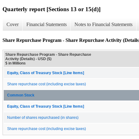
Quarterly report [Sections 13 or 15(d)]
Cover
Financial Statements
Notes to Financial Statements
Share Repurchase Program - Share Repurchase Activity (Details
Share Repurchase Program - Share Repurchase
Activity (Details) - USD ($)
$ in Millions
Equity, Class of Treasury Stock [Line Items]
Share repurchase cost (including excise taxes)
Common Stock
Equity, Class of Treasury Stock [Line Items]
Number of shares repurchased (in shares)
Share repurchase cost (including excise taxes)