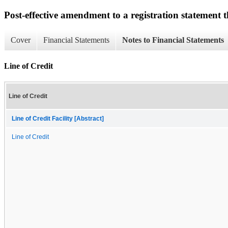
Post-effective amendment to a registration statement th
Cover
Financial Statements
Notes to Financial Statements
Line of Credit
Line of Credit
Line of Credit Facility [Abstract]
Line of Credit