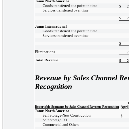
Janus North America
Goods transferred at a point in time
$
2
Services transferred over time
$
2
Janus International
Goods transferred at a point in time
Services transferred over time
$
Eliminations
Total Revenue
$
2
Revenue by Sales Channel Re
Recognition
Reportable Segments by Sales Channel Revenue Recognition
April
Janus North America
Self
Storage-New
Construction
$
Self
Storage-R3
Commercial and Others