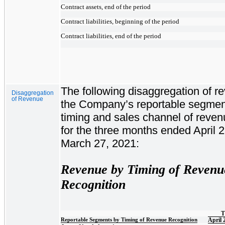
Contract assets, end of the period
Contract liabilities, beginning of the period
Contract liabilities, end of the period
The following disaggregation of r
Disaggregation
of Revenue
the Company’s reportable segmen
timing and sales channel of reven
for the three months ended April 
March 27, 2021:
Revenue by Timing of Revenu
Recognition
T
Reportable Segments by Timing of Revenue Recognition
April 