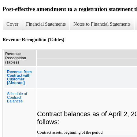
Post-effective amendment to a registration statement th
Cover
Financial Statements
Notes to Financial Statements
Revenue Recognition (Tables)
Revenue
Recognition
(Tables)
Revenue from
Contract with
Customer
[Abstract]
Schedule of
Contract
Balances
Contract balances as of April 2, 
follows:
Contract assets, beginning of the period