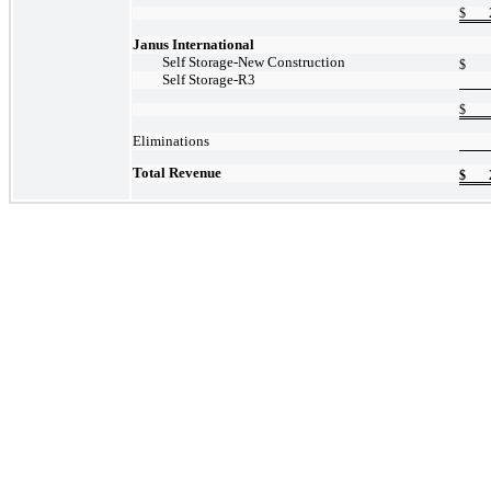
$
Janus International
Self
Storage-New
Construction
$
Self
Storage-R3
$
Eliminations
Total Revenue
$