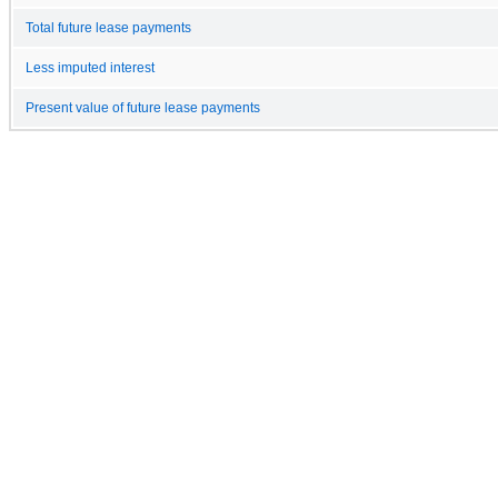
Total future lease payments
Less imputed interest
Present value of future lease payments