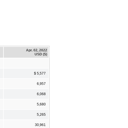
Apr. 02, 2022
USD ($)
$ 5,577
6,957
6,068
5,680
5,265
30,961