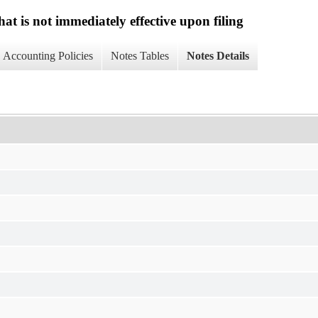
at is not immediately effective upon filing
Accounting Policies
Notes Tables
Notes Details