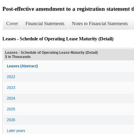
Post-effective amendment to a registration statement th
Cover
Financial Statements
Notes to Financial Statements
Leases - Schedule of Operating Lease Maturity (Detail)
Leases - Schedule of Operating Lease Maturity (Detail)
$ in Thousands
Leases [Abstract]
2022
2023
2024
2025
2026
Later years