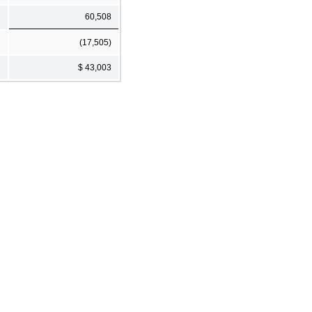
60,508
(17,505)
$ 43,003