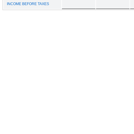
INCOME BEFORE TAXES