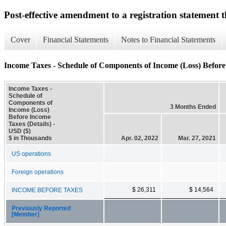
Post-effective amendment to a registration statement th
Cover
Financial Statements
Notes to Financial Statements
Income Taxes - Schedule of Components of Income (Loss) Before 
Income Taxes -
Schedule of
Components of
3 Months Ended
Income (Loss)
Before Income
Taxes (Details) -
USD ($)
$ in Thousands
Apr. 02, 2022
Mar. 27, 2021
US operations
Foreign operations
$ 26,311
$ 14,564
INCOME BEFORE TAXES
Previously Reported
[Member]