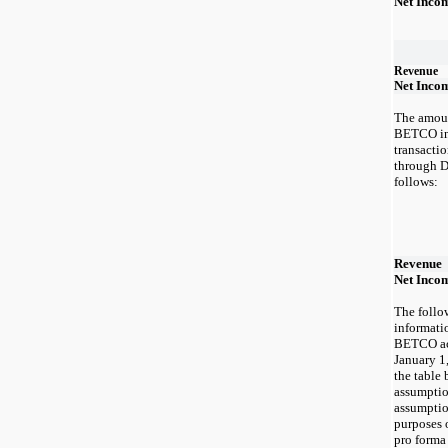
Net Inco
Revenue
Net Inco
The amoun
BETCO inc
transacti
through D
follows:
Revenue
Net Incom
The follo
informatio
BETCO acq
January 1
the table 
assumptio
assumptio
purposes 
pro forma