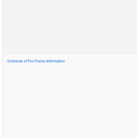
Schedule of Pro Forma Information