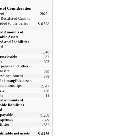
e of Consideration
red
2020
 Restricted Cash to
ided to the Seller
$
6,538
ed Amounts of
iable Assets
d and Liabilities
ed
1,516
receivable
1,353
es
393
xpenses and other
 assets
629
and equipment
378
le intangible assets
relationships
2,347
ete
120
ts
11
ed amounts of
able liabilities
ed
 payable
(1,280
)
expenses
(679
)
ilities
(652
)
tifiable net assets
$
4,136