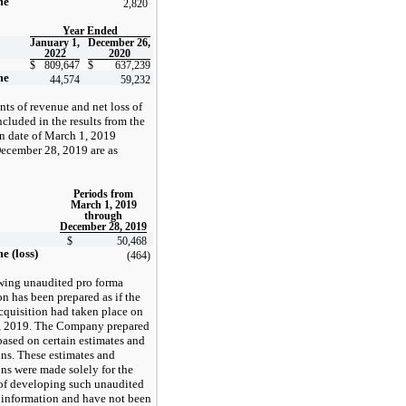
me
2,820
Year Ended
January 1,
December 26,
2022
2020
$
809,647
$
637,239
me
44,574
59,232
ts of revenue and net loss of
luded in the results from the
on date of March 1, 2019
ecember 28, 2019 are as
Periods from
March 1, 2019
through
December 28, 2019
$
50,468
e (loss)
(464
)
wing unaudited pro forma
n has been prepared as if the
uisition had taken place on
, 2019. The Company prepared
based on certain estimates and
ns. These estimates and
ns were made solely for the
of developing such unaudited
 information and have not been