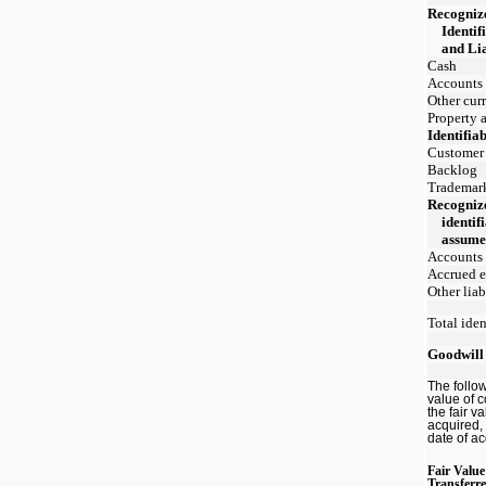
Recogniz
Identif
and Li
Cash
Accounts 
Other curr
Property 
Identifiab
Customer 
Backlog
Trademar
Recogniz
identifi
assum
Accounts
Accrued 
Other liab
Total iden
Goodwill
The follo
value of 
the fair v
acquired, 
date of ac
Fair Value
Transferr