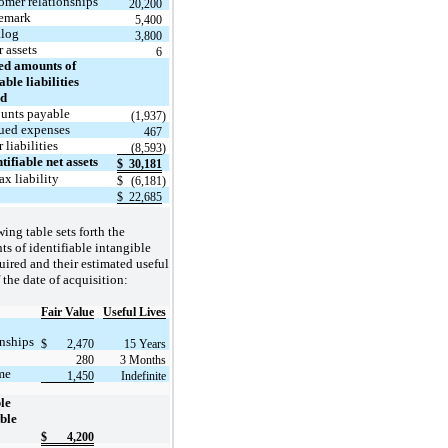
omer relationships
20,200
emark
5,400
log
3,800
 assets
6
ed amounts of
able liabilities
ed
unts payable
(1,937
)
ued expenses
467
 liabilities
(
8,593
)
tifiable net assets
$
30,181
ax liability
$
(6,181
)
$
22,685
ing table sets forth the
s of identifiable intangible
uired and their estimated useful
f the date of acquisition:
Fair Value
Useful Lives
nships
$
2,470
15 Years
280
3 Months
me
1,450
Indefinite
ble
ble
$
4,200