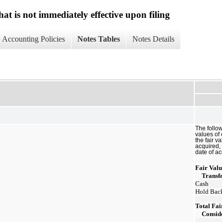
at is not immediately effective upon filing
Accounting Policies
Notes Tables
Notes Details
The follo
values of
the fair v
acquired, 
date of ac
Fair Valu
Transf
Cash
Hold Back
Total Fai
Consid