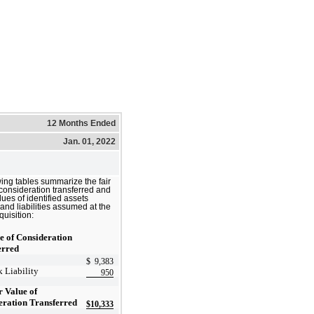
12 Months Ended
Jan. 01, 2022
wing tables summarize the fair
 consideration transferred and
alues of identified assets
and liabilities assumed at the
quisition:
e of Consideration
erred
$
9,383
 Liability
950
r Value of
eration Transferred
$
10,333