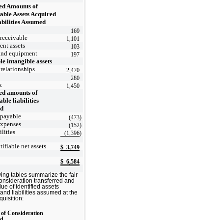
ed Amounts of
iable Assets Acquired
abilities Assumed
169
receivable
1,101
ent assets
103
and equipment
197
le intangible assets
relationships
2,470
280
k
1,450
ed amounts of
able liabilities
ed
 payable
(473
)
expenses
(152
)
ilities
(1,396
)
tifiable net assets
$
3,749
$
6,584
wing tables summarize the fair
consideration transferred and
alue of identified assets
and liabilities assumed at the
quisition:
 of Consideration
ed