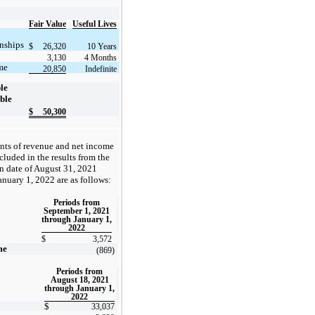
Fair Value
Useful Lives
nships
$
26,320
10 Years
3,130
4 Months
me
20,850
Indefinite
ble
ble
$
50,300
ts of revenue and net income
luded in the results from the
on date of August 31, 2021
anuary 1, 2022 are as follows:
Periods from
September 1, 2021
through January 1,
2022
$
3,572
me
(869
)
Periods from
August 18, 2021
through January 1,
2022
$
33,037