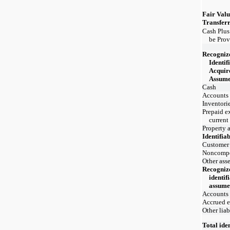
Fair Valu
Transfer
Cash Plus
be Prov
Recogniz
Identif
Acquire
Assum
Cash
Accounts 
Inventori
Prepaid e
current
Property 
Identifiab
Customer 
Noncomp
Other asse
Recogniz
identifi
assum
Accounts
Accrued 
Other liab
Total iden