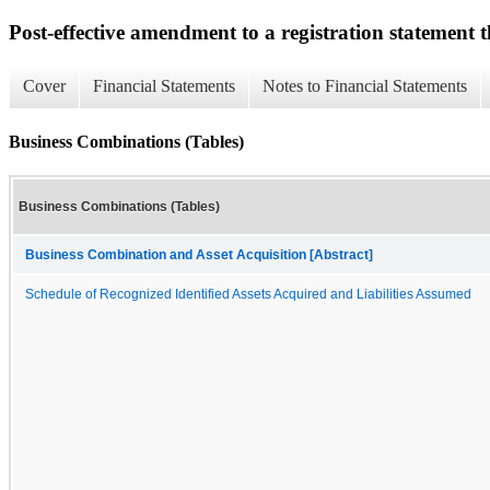
Post-effective amendment to a registration statement th
Cover
Financial Statements
Notes to Financial Statements
Business Combinations (Tables)
Business Combinations (Tables)
Business Combination and Asset Acquisition [Abstract]
Schedule of Recognized Identified Assets Acquired and Liabilities Assumed