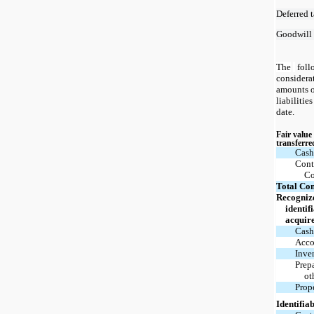
Deferred t
Goodwill
The
foll
considera
amounts o
liabilitie
date.
Fair value
transferre
Cash
Cont
Co
Total Con
Recogniz
identif
acquir
Cash
Acco
Inve
Prep
ot
Prop
Identifiab