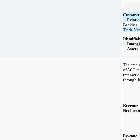
Customer
Relatio
Backlog
Trade Na
Identifia
Intangi
Assets
The amoun
of ACT inc
transacti
through J
Revenue
Net Inco
Revenue