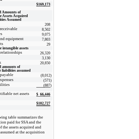
$
169,173
d Amounts of
le Assets Acquired
ities Assumed
208
receivable
8,502
es
9,075
and equipment
7,803
ts
29
e intangible assets
relationships
26,320
3,130
k
20,850
d amounts of
e liabilities assumed
 payable
(8,012
)
expenses
(571
)
ilities
(887
)
tifiable net assets
$
66,446
$
102,727
wing table summarizes the
tion paid for SSA and the
f the assets acquired and
s assumed at the acquisition