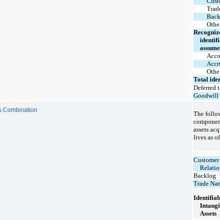
Cust
Trad
Back
Other
Recogniz
identifi
assum
Acco
Accr
Other
Total iden
Deferred t
Goodwill
ss Combination
The follow
component
assets acq
lives as o
Customer
Relatio
Backlog
Trade Na
Identifia
Intangi
Assets