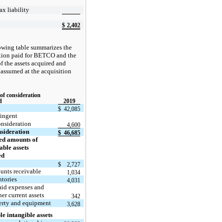
ax liability
$
2,402
owing table summarizes the
tion paid for BETCO and the
f the assets acquired and
s assumed at the acquisition
 of consideration
d
2019
$
42,085
ingent
nsideration
4,600
sideration
$
46,685
ed amounts of
iable assets
ed
$
2,727
unts receivable
1,034
ntories
4,031
aid expenses and
her current assets
342
erty and equipment
3,628
le intangible assets