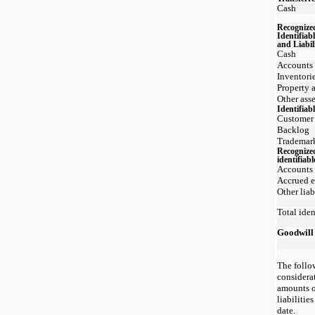
Cash
Recognize
Identifiab
and Liabil
Cash
Accounts 
Inventori
Property 
Other asse
Identifiabl
Customer 
Backlog
Trademar
Recognize
identifiabl
Accounts
Accrued 
Other liab
Total iden
Goodwill
The follo
considera
amounts o
liabilitie
date.