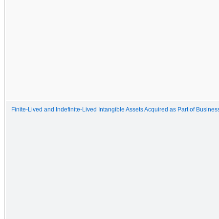
Finite-Lived and Indefinite-Lived Intangible Assets Acquired as Part of Busine