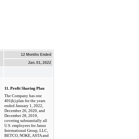
12 Months Ended
Jan. 01, 2022
11. Profit Sharing Plan
The Company has one
401(k) plan for the years
ended January 1, 2022,
December 26, 2020, and
December 28, 2019,
covering substantially all
U.S. employees for Janus
International Group, LLC,
BETCO, NOKE, ASTA and