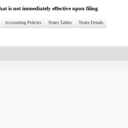
at is not immediately effective upon filing
Accounting Policies
Notes Tables
Notes Details