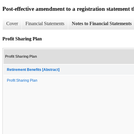
Post-effective amendment to a registration statement th
Cover
Financial Statements
Notes to Financial Statements
Profit Sharing Plan
Profit Sharing Plan
Retirement Benefits [Abstract]
Profit Sharing Plan