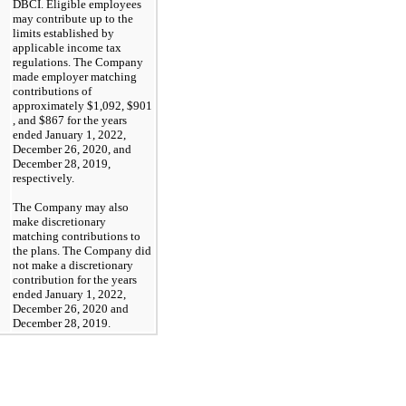
DBCI. Eligible employees
may contribute up to the
limits established by
applicable income tax
regulations. The Company
made employer matching
contributions of
approximately
$1,092
,
$901
, and $867 for the years
ended January 1, 2022,
December 26, 2020, and
December 28, 2019,
respectively.
The Company may also
make discretionary
matching contributions to
the plans. The Company did
not make a discretionary
contribution for the years
ended January 1, 2022,
December 26, 2020 and
December 28, 2019.