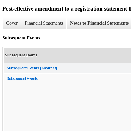
Post-effective amendment to a registration statement th
Cover
Financial Statements
Notes to Financial Statements
Subsequent Events
Subsequent Events
Subsequent Events [Abstract]
Subsequent Events