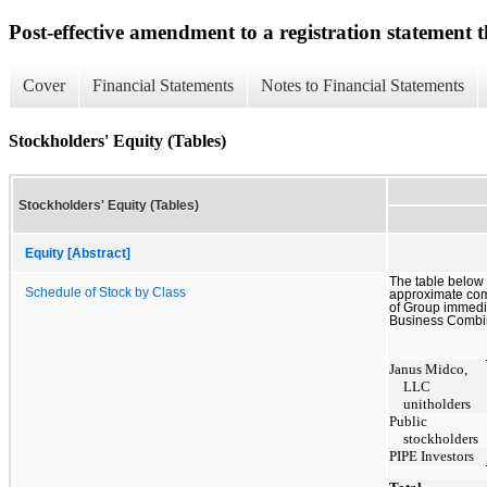
Post-effective amendment to a registration statement th
Cover
Financial Statements
Notes to Financial Statements
Stockholders' Equity (Tables)
Stockholders' Equity (Tables)
Equity [Abstract]
The table below 
Schedule of Stock by Class
approximate co
of Group immedia
Business Combi
Janus Midco,
LLC
unitholders
Public
stockholders
PIPE Investors