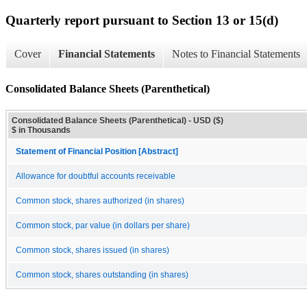
Quarterly report pursuant to Section 13 or 15(d)
Cover
Financial Statements
Notes to Financial Statements
Consolidated Balance Sheets (Parenthetical)
Consolidated Balance Sheets (Parenthetical) - USD ($)
$ in Thousands
Statement of Financial Position [Abstract]
Allowance for doubtful accounts receivable
Common stock, shares authorized (in shares)
Common stock, par value (in dollars per share)
Common stock, shares issued (in shares)
Common stock, shares outstanding (in shares)