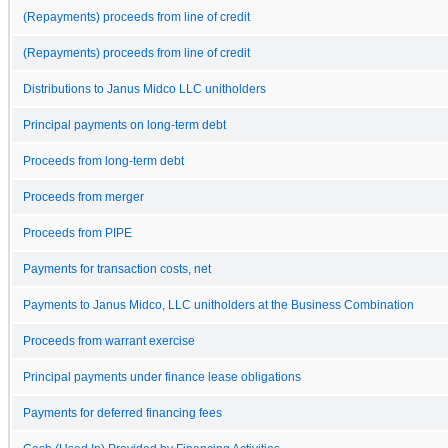
(Repayments) proceeds from line of credit
(Repayments) proceeds from line of credit
Distributions to Janus Midco LLC unitholders
Principal payments on long-term debt
Proceeds from long-term debt
Proceeds from merger
Proceeds from PIPE
Payments for transaction costs, net
Payments to Janus Midco, LLC unitholders at the Business Combination
Proceeds from warrant exercise
Principal payments under finance lease obligations
Payments for deferred financing fees