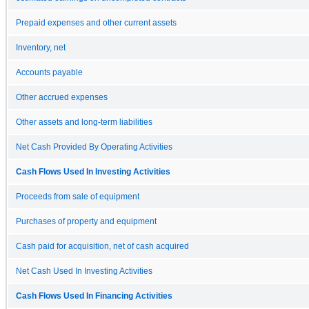
Prepaid expenses and other current assets
Inventory, net
Accounts payable
Other accrued expenses
Other assets and long-term liabilities
Net Cash Provided By Operating Activities
Cash Flows Used In Investing Activities
Proceeds from sale of equipment
Purchases of property and equipment
Cash paid for acquisition, net of cash acquired
Net Cash Used In Investing Activities
Cash Flows Used In Financing Activities