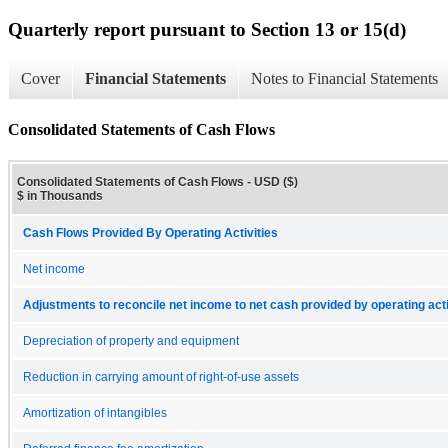
Quarterly report pursuant to Section 13 or 15(d)
Cover
Financial Statements
Notes to Financial Statements
Consolidated Statements of Cash Flows
Consolidated Statements of Cash Flows - USD ($)
$ in Thousands
Cash Flows Provided By Operating Activities
Net income
Adjustments to reconcile net income to net cash provided by operating acti
Depreciation of property and equipment
Reduction in carrying amount of right-of-use assets
Amortization of intangibles