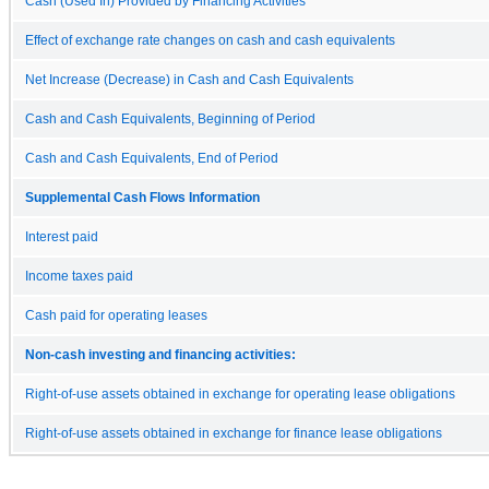
Cash (Used In) Provided by Financing Activities
Effect of exchange rate changes on cash and cash equivalents
Net Increase (Decrease) in Cash and Cash Equivalents
Cash and Cash Equivalents, Beginning of Period
Cash and Cash Equivalents, End of Period
Supplemental Cash Flows Information
Interest paid
Income taxes paid
Cash paid for operating leases
Non-cash investing and financing activities:
Right-of-use assets obtained in exchange for operating lease obligations
Right-of-use assets obtained in exchange for finance lease obligations