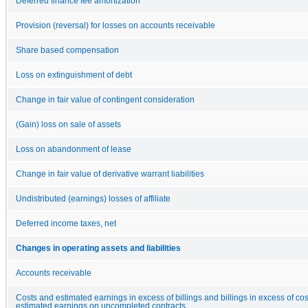
Deferred finance fee amortization
Provision (reversal) for losses on accounts receivable
Share based compensation
Loss on extinguishment of debt
Change in fair value of contingent consideration
(Gain) loss on sale of assets
Loss on abandonment of lease
Change in fair value of derivative warrant liabilities
Undistributed (earnings) losses of affiliate
Deferred income taxes, net
Changes in operating assets and liabilities
Accounts receivable
Costs and estimated earnings in excess of billings and billings in excess of co
estimated earnings on uncompleted contracts