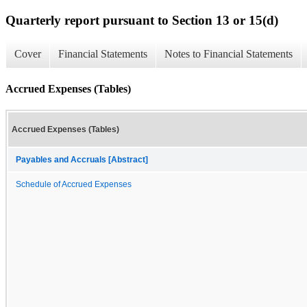
Quarterly report pursuant to Section 13 or 15(d)
Cover
Financial Statements
Notes to Financial Statements
Accrued Expenses (Tables)
Accrued Expenses (Tables)
Payables and Accruals [Abstract]
Schedule of Accrued Expenses