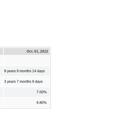
Oct. 01, 2022
9 years 9 months 14 days
3 years 7 months 9 days
7.00%
6.80%