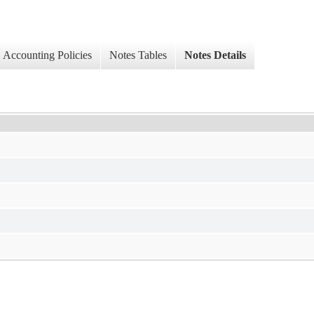
Accounting Policies
Notes Tables
Notes Details