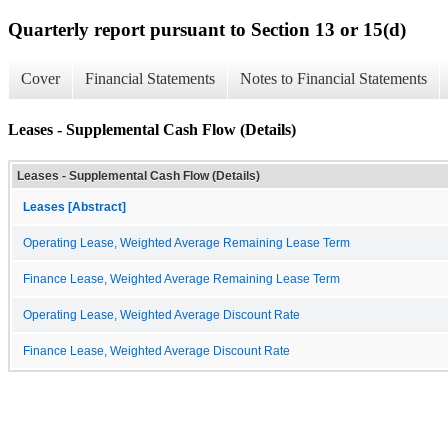
Quarterly report pursuant to Section 13 or 15(d)
Cover
Financial Statements
Notes to Financial Statements
Leases - Supplemental Cash Flow (Details)
Leases - Supplemental Cash Flow (Details)
Leases [Abstract]
Operating Lease, Weighted Average Remaining Lease Term
Finance Lease, Weighted Average Remaining Lease Term
Operating Lease, Weighted Average Discount Rate
Finance Lease, Weighted Average Discount Rate