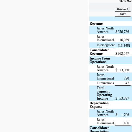
Three Mon
October 1,
2022
Revenue
Janus North
America
$
256,736
Janus
International
16,959
Intersegment
(11,148)
Consolidated
Revenue
$
262,547
Income From
Operations
Janus North
America
$
53,060
Janus
International
790
Eliminations
47
Total
Segment
Operating
Income
$
53,897
Depreciation
Expense
Janus North
America
$
1,796
Janus
International
186
Consolidated
Depreciation