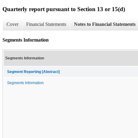
Quarterly report pursuant to Section 13 or 15(d)
Cover
Financial Statements
Notes to Financial Statements
Segments Information
Segments Information
Segment Reporting [Abstract]
Segments Information