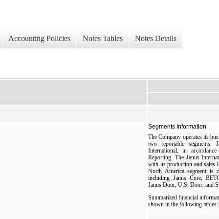
Accounting Policies
Notes Tables
Notes Details
Segments Information
The Company operates its busin
two reportable segments:
International, in accorda
Reporting. The Janus Interna
with its production and sales 
North America segment is co
including Janus Core, B
Janus Door, U.S. Door, and S
Summarized financial informat
shown in the following tables: