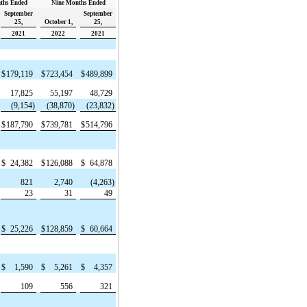
ths Ended
Nine Months Ended
September
September
25,
October 1,
25,
2021
2022
2021
$
179,119
$
723,454
$
489,899
17,825
55,197
48,729
(9,154)
(38,870)
(23,832)
$
187,790
$
739,781
$
514,796
$
24,382
$
126,088
$
64,878
821
2,740
(4,263)
23
31
49
$
25,226
$
128,859
$
60,664
$
1,590
$
5,261
$
4,357
109
556
321