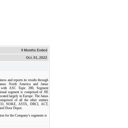
9 Months Ended
Oct. 01, 2022
ess and reports its results through
 Janus North America and Janus
nce with ASC Topic 280, Segment
tional segment is comprised of JIE
located largely in Europe. The Janus
mprised of all the other entities
ETCO, NOKE, ASTA, DBCI, ACT,
teel Door Depot.
ion for the Company’s segments is