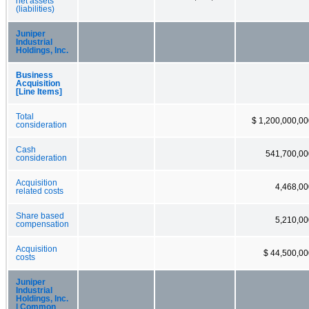
net assets
(liabilities)
Juniper
Industrial
Holdings, Inc.
Business
Acquisition
[Line Items]
Total
$ 1,200,000,0
consideration
Cash
541,700,00
consideration
Acquisition
4,468,00
related costs
Share based
5,210,00
compensation
Acquisition
$ 44,500,00
costs
Juniper
Industrial
Holdings, Inc.
| Common