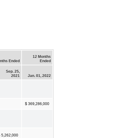
12 Months
nths Ended
Ended
Sep. 25,
2021
Jan. 01, 2022
$ 369,286,000
 5,262,000