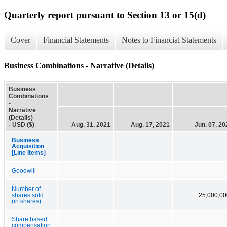
Quarterly report pursuant to Section 13 or 15(d)
Cover
Financial Statements
Notes to Financial Statements
Business Combinations - Narrative (Details)
Business
Combinations
-
Narrative
(Details)
- USD ($)
Aug. 31, 2021
Aug. 17, 2021
Jun. 07, 20
Business
Acquisition
[Line Items]
Goodwill
Number of
shares sold
25,000,00
(in shares)
Share based
compensation