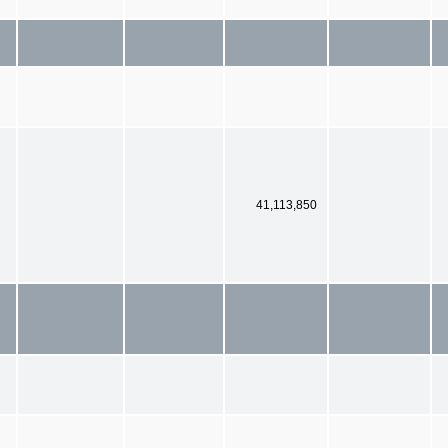
41,113,850