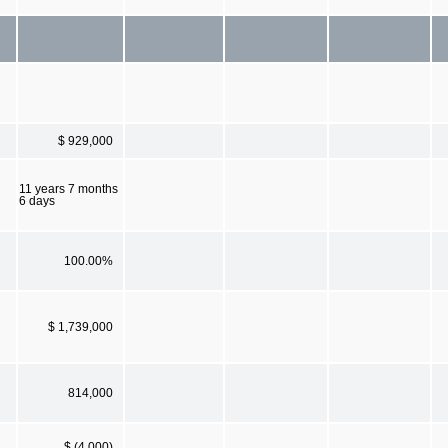
$ 929,000
11 years 7 months
6 days
100.00%
$ 1,739,000
814,000
$ (4,000)