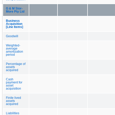
G & M Stor-
More Pty Ltd
Business
Acquisition
[Line Items]
Goodwill
Weighted-
average
amortization
period
Percentage of
assets
acquired
Cash
payment for
asset
acquisition
Finite lived
assets
acquired
Liabilities