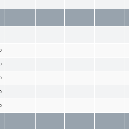
00
0
0
0
0