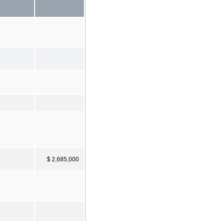
$ 2,685,000