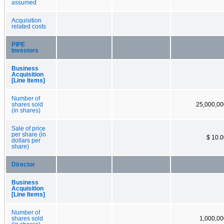
assumed
Acquisition
related costs
PIPE
Investors
Business
Acquisition
[Line Items]
Number of
shares sold
25,000,00
(in shares)
Sale of price
per share (in
$ 10.
dollars per
share)
Director
Business
Acquisition
[Line Items]
Number of
shares sold
1,000,00