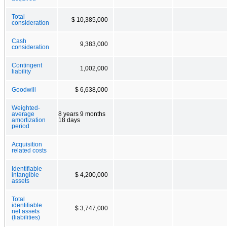
Total
$ 10,385,000
consideration
Cash
9,383,000
consideration
Contingent
1,002,000
liability
Goodwill
$ 6,638,000
Weighted-
average
8 years 9 months
amortization
18 days
period
Acquisition
related costs
Identifiable
intangible
$ 4,200,000
assets
Total
identifiable
$ 3,747,000
net assets
(liabilities)