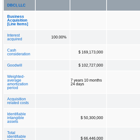
DBCI, LLC
Business
Acquisition
[Line Items]
Interest
100.00%
acquired
Cash
$ 169,173,000
consideration
Goodwill
$ 102,727,000
Weighted-
average
7 years 10 months
amortization
24 days
period
Acquisition
related costs
Identifiable
intangible
$ 50,300,000
assets
Total
identifiable
$ 66,446,000