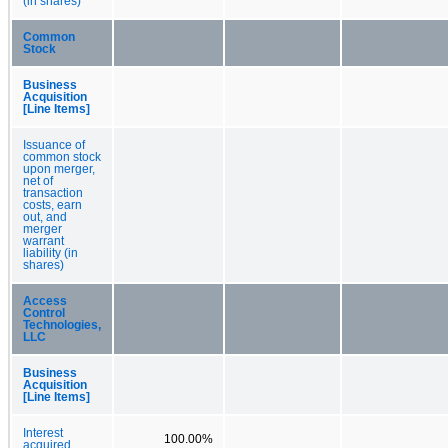
(in shares)
Common
Stock
Business
Acquisition
[Line Items]
Issuance of
common stock
upon merger,
net of
transaction
costs, earn
out, and
merger
warrant
liability (in
shares)
Access
Control
Technologies,
LLC
Business
Acquisition
[Line Items]
Interest
100.00%
acquired