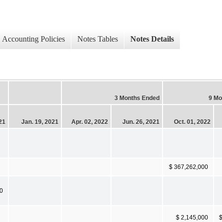
Accounting Policies
Notes Tables
Notes Details
3 Months Ended
9 Mo
21
Jan. 19, 2021
Apr. 02, 2022
Jun. 26, 2021
Oct. 01, 2022
$ 367,262,000
0
$ 2,145,000
$