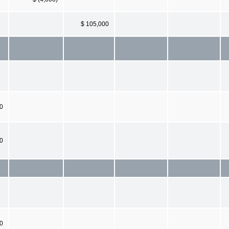
$ 105,000
0
00
0