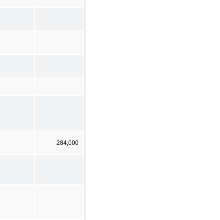
284,000