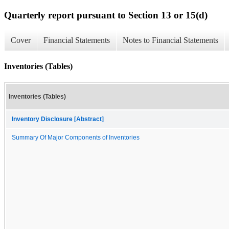
Quarterly report pursuant to Section 13 or 15(d)
Cover
Financial Statements
Notes to Financial Statements
Inventories (Tables)
Inventories (Tables)
Inventory Disclosure [Abstract]
Summary Of Major Components of Inventories