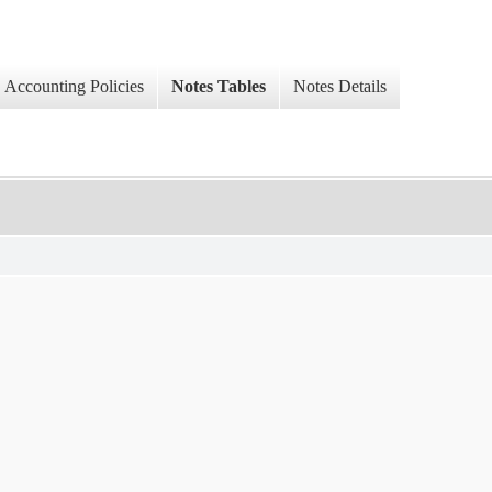
Accounting Policies
Notes Tables
Notes Details