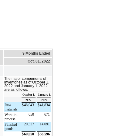
9 Months Ended
Oct. 01, 2022
The major components of
inventories as of October 1,
2022 and January 1, 2022
are as follows:
October 1,
January 1,
2022
2022
Raw
$
48,043
$
41,834
materials
650
671
Work-in-
process
20,357
14,091
Finished
goods
$
69,050
$
56,596