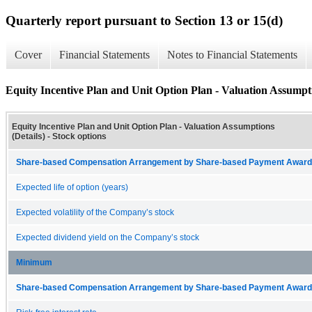
Quarterly report pursuant to Section 13 or 15(d)
Cover
Financial Statements
Notes to Financial Statements
Equity Incentive Plan and Unit Option Plan - Valuation Assumpti
Equity Incentive Plan and Unit Option Plan - Valuation Assumptions
(Details) - Stock options
Share-based Compensation Arrangement by Share-based Payment Award 
Expected life of option (years)
Expected volatility of the Company’s stock
Expected dividend yield on the Company’s stock
Minimum
Share-based Compensation Arrangement by Share-based Payment Award 