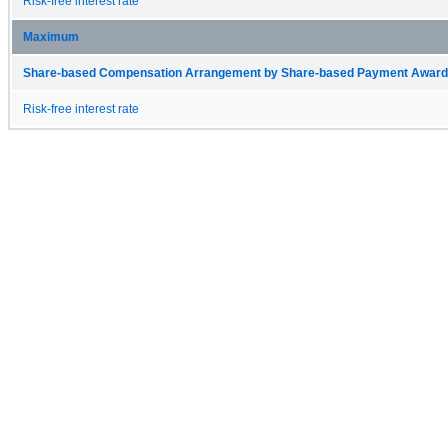
Risk-free interest rate
Maximum
Share-based Compensation Arrangement by Share-based Payment Award 
Risk-free interest rate