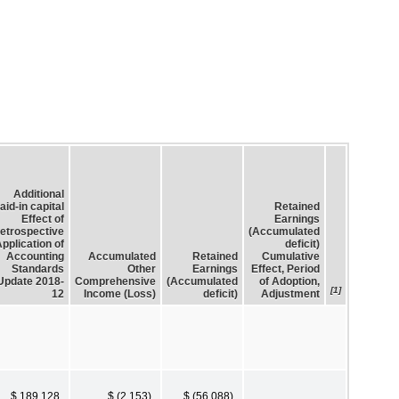
Additional
aid-in capital
Retained
Effect of
Earnings
etrospective
(Accumulated
pplication of
deficit)
Accounting
Accumulated
Retained
Cumulative
Standards
Other
Earnings
Effect, Period
Update 2018-
Comprehensive
(Accumulated
of Adoption,
[1]
12
Income (Loss)
deficit)
Adjustment
$ 189,128
$ (2,153)
$ (56,088)