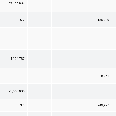
66,145,633
$ 7
189,299
4,124,767
5,261
25,000,000
$ 3
249,997