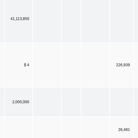
41,113,850
$ 4
226,939
2,000,000
26,481