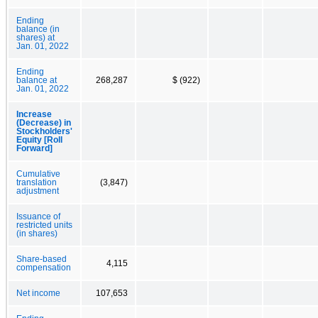
Ending
balance (in
shares) at
Jan. 01, 2022
Ending
balance at
268,287
$ (922)
Jan. 01, 2022
Increase
(Decrease) in
Stockholders'
Equity [Roll
Forward]
Cumulative
translation
(3,847)
adjustment
Issuance of
restricted units
(in shares)
Share-based
4,115
compensation
Net income
107,653