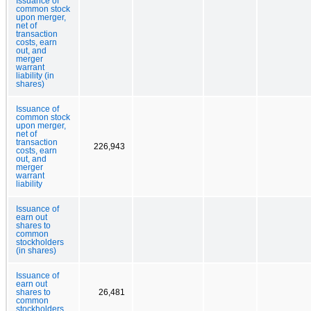
Issuance of
common stock
upon merger,
net of
transaction
costs, earn
out, and
merger
warrant
liability (in
shares)
Issuance of
common stock
upon merger,
net of
transaction
226,943
costs, earn
out, and
merger
warrant
liability
Issuance of
earn out
shares to
common
stockholders
(in shares)
Issuance of
earn out
shares to
26,481
common
stockholders