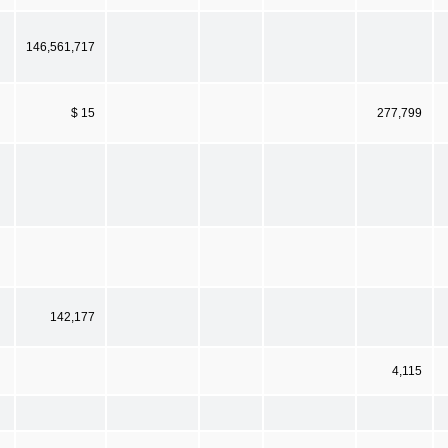
146,561,717
$ 15
277,799
142,177
4,115