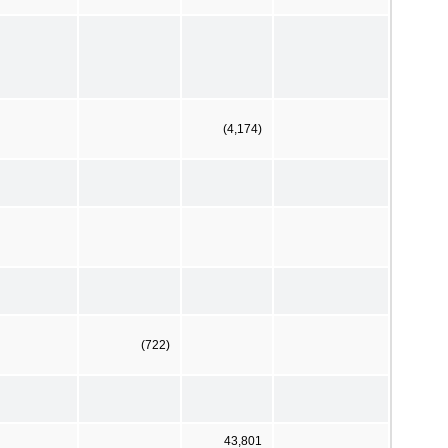
(4,174)
(722)
43,801