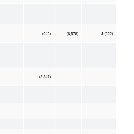
(949)
(8,578)
$ (922)
(3,847)