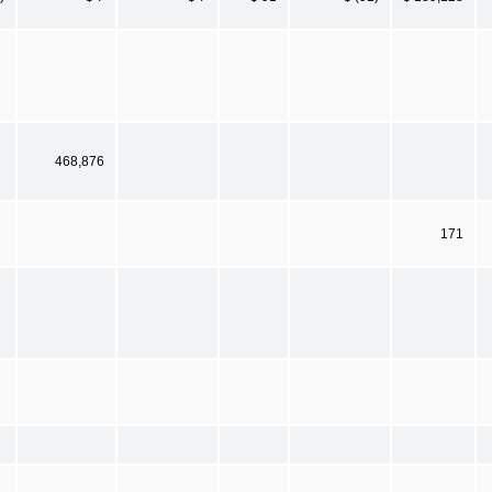
468,876
171