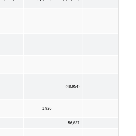
(48,954)
1,926
56,837