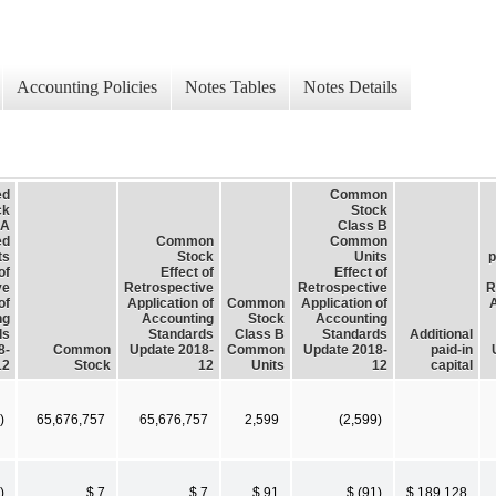
Accounting Policies
Notes Tables
Notes Details
ed
Common
ck
Stock
 A
Class B
ed
Common
Common
ts
Stock
Units
p
of
Effect of
Effect of
ve
Retrospective
Retrospective
R
of
Application of
Common
Application of
A
ng
Accounting
Stock
Accounting
ds
Standards
Class B
Standards
Additional
8-
Common
Update 2018-
Common
Update 2018-
paid-in
12
Stock
12
Units
12
capital
)
65,676,757
65,676,757
2,599
(2,599)
)
$ 7
$ 7
$ 91
$ (91)
$ 189,128