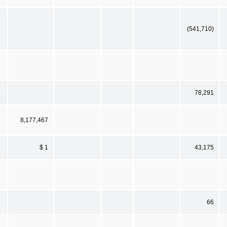
(541,710)
78,291
8,177,467
$ 1
43,175
66