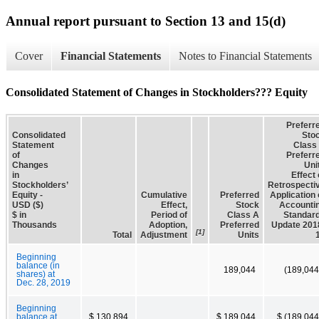
Annual report pursuant to Section 13 and 15(d)
Cover
Financial Statements
Notes to Financial Statements
Consolidated Statement of Changes in Stockholders??? Equity
Preferr
Consolidated
Sto
Statement
Class
of
Preferr
Changes
Uni
in
Effect 
Stockholders’
Retrospecti
Equity -
Cumulative
Preferred
Application 
USD ($)
Effect,
Stock
Accounti
$ in
Period of
Class A
Standar
Thousands
Adoption,
Preferred
Update 201
[1]
Total
Adjustment
Units
Beginning
balance (in
189,044
(189,044
shares) at
Dec. 28, 2019
Beginning
balance at
$ 130,894
$ 189,044
$ (189,044