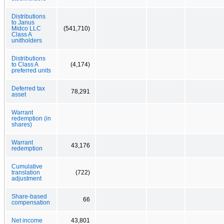
Distributions
to Janus
Midco LLC
(541,710)
Class A
unitholders
Distributions
to Class A
(4,174)
preferred units
Deferred tax
78,291
asset
Warrant
redemption (in
shares)
Warrant
43,176
redemption
Cumulative
translation
(722)
adjustment
Share-based
66
compensation
Net income
43,801