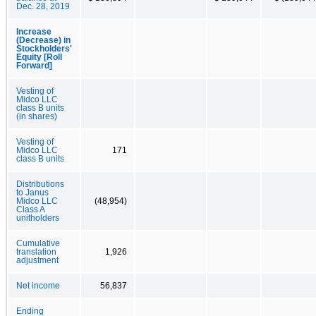
Dec. 28, 2019
Increase
(Decrease) in
Stockholders'
Equity [Roll
Forward]
Vesting of
Midco LLC
class B units
(in shares)
Vesting of
Midco LLC
171
class B units
Distributions
to Janus
Midco LLC
(48,954)
Class A
unitholders
Cumulative
translation
1,926
adjustment
Net income
56,837
Ending