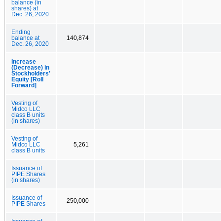
balance (in
shares) at
Dec. 26, 2020
Ending
balance at
140,874
Dec. 26, 2020
Increase
(Decrease) in
Stockholders'
Equity [Roll
Forward]
Vesting of
Midco LLC
class B units
(in shares)
Vesting of
Midco LLC
5,261
class B units
Issuance of
PIPE Shares
(in shares)
Issuance of
250,000
PIPE Shares