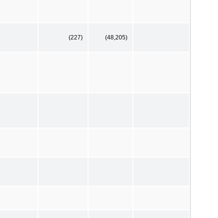
(227)
(48,205)