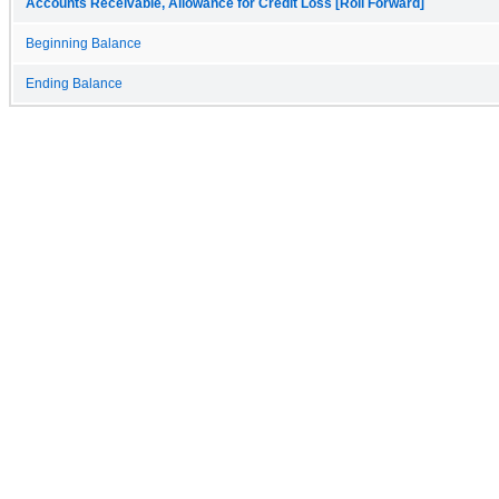
Accounts Receivable, Allowance for Credit Loss [Roll Forward]
Beginning Balance
Ending Balance