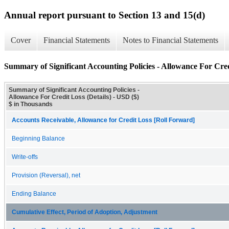
Annual report pursuant to Section 13 and 15(d)
Cover
Financial Statements
Notes to Financial Statements
Summary of Significant Accounting Policies - Allowance For Credi
Summary of Significant Accounting Policies -
Allowance For Credit Loss (Details) - USD ($)
$ in Thousands
Accounts Receivable, Allowance for Credit Loss [Roll Forward]
Beginning Balance
Write-offs
Provision (Reversal), net
Ending Balance
Cumulative Effect, Period of Adoption, Adjustment