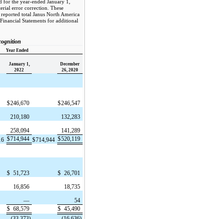
ed for the year-ended January 1,
rial error correction. These
y reported total Janus North America
Financial Statements for additional
ognition
Year Ended
January 1,
December
2022
26, 2020
$
246,670
$
246,547
210,180
132,283
258,094
141,289
$
714,944
$
520,119
16
$
714,944
$
51,723
$
26,701
16,856
18,735
—
54
$
68,579
$
45,490
(33,373)
(16,636)