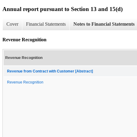
Annual report pursuant to Section 13 and 15(d)
Cover
Financial Statements
Notes to Financial Statements
Revenue Recognition
Revenue Recognition
Revenue from Contract with Customer [Abstract]
Revenue Recognition