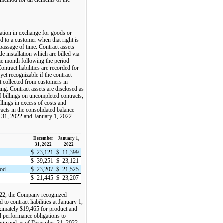
eration in exchange for goods or
d to a customer when that right is
passage of time. Contract assets
de installation which are billed via
the month following the period
tract liabilities are recorded for
yet recognizable if the contract
 collected from customers in
ng. Contract assets are disclosed as
f billings on uncompleted contracts,
billings in excess of costs and
acts in the consolidated balance
r 31, 2022 and January 1, 2022
December
January 1,
31, 2022
2022
$
23,121
$
11,399
$
39,251
$
23,121
iod
$
23,207
$
21,525
$
21,445
$
23,207
022, the Company recognized
to contract liabilities at January 1,
ximately $19,465 for product and
d performance obligations to
ognized as of December 31, 2022.