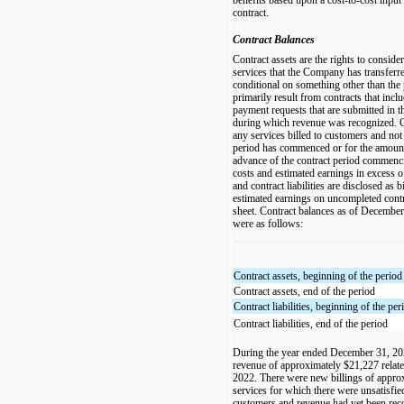
contract.
Contract Balances
Contract assets are the rights to consid
services that the Company has transferre
conditional on something other than the 
primarily result from contracts that inclu
payment requests that are submitted in 
during which revenue was recognized. Con
any services billed to customers and not 
period has commenced or for the amount
advance of the contract period commenci
costs and estimated earnings in excess o
and contract liabilities are disclosed as 
estimated earnings on uncompleted contr
sheet. Contract balances as of Decembe
were as follows:
Contract assets, beginning of the period
Contract assets, end of the period
Contract liabilities, beginning of the per
Contract liabilities, end of the period
During the year ended December 31, 2
revenue of approximately $21,227 related 
2022. There were new billings of appro
services for which there were unsatisfie
customers and revenue had yet been rec