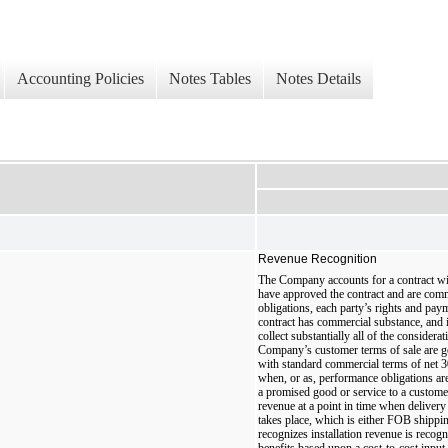
Accounting Policies
Notes Tables
Notes Details
Revenue Recognition
The Company accounts for a contract wi
have approved the contract and are commi
obligations, each party’s rights and paym
contract has commercial substance, and i
collect substantially all of the considerat
Company’s customer terms of sale are g
with standard commercial terms of net 
when, or as, performance obligations are 
a promised good or service to a custom
revenue at a point in time when delivery 
takes place, which is either FOB shippi
recognizes installation revenue is recog
benefits based upon a cost-to-cost input