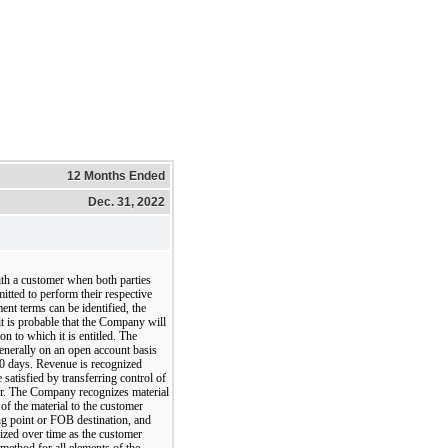
12 Months Ended
Dec. 31, 2022
th a customer when both parties
tted to perform their respective
ent terms can be identified, the
t is probable that the Company will
ion to which it is entitled. The
enerally on an open account basis
30 days. Revenue is recognized
satisfied by transferring control of
er. The Company recognizes material
of the material to the customer
ng point or FOB destination, and
nized over time as the customer
 method for all elements of the