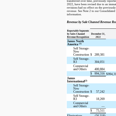
transferred over time, previously report
2022, have been revised due to an immate
revisions had no effect on the previousl
revenue. See Note 2 to our Consolidated 
information.
Revenue by Sale Channel Revenue Rec
Reportable Segments
by Sales Channel
December 31,
Revenue Recognition
2022
Janus North
(1)
America
Self Storage-
New
Construction
$
289,381
Self Storage-
R3
304,051
Commercial
and Others
400,884
$
994,316
$
994,3
Janus
(2)
International
Self Storage-
New
Construction
$
57,242
Self Storage-
R3
18,269
Commercial
and Others
—
$
75,511
Eliminations
(50,318)