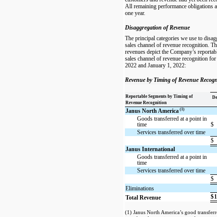
All remaining performance obligations ar
one year.
Disaggregation of Revenue
The principal categories we use to disa
sales channel of revenue recognition. T
revenues depict the Company’s reportab
sales channel of revenue recognition fo
2022 and January 1, 2022:
Revenue by Timing of Revenue Recogn
Reportable Segments by Timing of
De
Revenue Recognition
(1)
Janus North America
Goods transferred at a point in
time
$
Services transferred over time
$
Janus International
Goods transferred at a point in
time
Services transferred over time
$
Eliminations
$
1
Total Revenue
(1) Janus North America’s good transferre