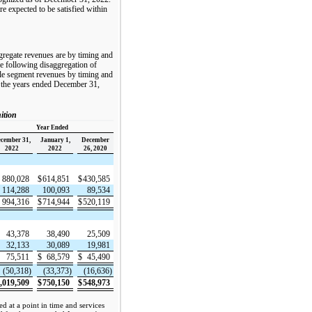
e expected to be satisfied within
ggregate revenues are by timing and
he following disaggregation of
le segment revenues by timing and
r the years ended December 31,
ition
Year Ended
cember 31,
January 1,
December
2022
2022
26, 2020
880,028
$
614,851
$
430,585
114,288
100,093
89,534
994,316
$
714,944
$
520,119
43,378
38,490
25,509
32,133
30,089
19,981
75,511
$
68,579
$
45,490
(50,318)
(33,373)
(16,636)
,019,509
$
750,150
$
548,973
d at a point in time and services