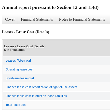
Annual report pursuant to Section 13 and 15(d)
Cover
Financial Statements
Notes to Financial Statements
Leases - Lease Cost (Details)
Leases - Lease Cost (Details)
$ in Thousands
Leases [Abstract]
Operating lease cost
Short-term lease cost
Finance lease cost, Amortization of right-of-use assets
Finance lease cost, Interest on lease liabilities
Total lease cost