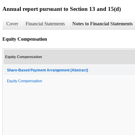
Annual report pursuant to Section 13 and 15(d)
Cover
Financial Statements
Notes to Financial Statements
Equity Compensation
Equity Compensation
Share-Based Payment Arrangement [Abstract]
Equity Compensation