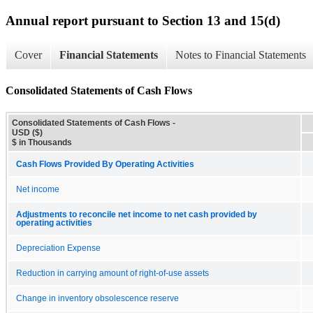
Annual report pursuant to Section 13 and 15(d)
Cover
Financial Statements
Notes to Financial Statements
Consolidated Statements of Cash Flows
Consolidated Statements of Cash Flows -
USD ($)
$ in Thousands
Cash Flows Provided By Operating Activities
Net income
Adjustments to reconcile net income to net cash provided by
operating activities
Depreciation Expense
Reduction in carrying amount of right-of-use assets
Change in inventory obsolescence reserve