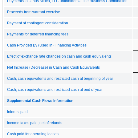
Payments to Janus Midco, LLC unitholders at the Business Combination
Proceeds from warrant exercise
Payment of contingent consideration
Payments for deferred financing fees
Cash Provided By (Used In) Financing Activities
Effect of exchange rate changes on cash and cash equivalents
Net Increase (Decrease) in Cash and Cash Equivalents
Cash, cash equivalents and restricted cash at beginning of year
Cash, cash equivalents and restricted cash at end of year
Supplemental Cash Flows Information
Interest paid
Income taxes paid, net of refunds
Cash paid for operating leases