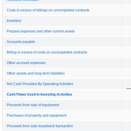
Costs in excess of billings on uncompleted contracts
Inventory
Prepaid expenses and other current assets
Accounts payable
Billing in excess of costs on uncompleted contracts
Other accrued expenses
Other assets and long-term liabilities
Net Cash Provided By Operating Activities
Cash Flows Used In Investing Activities
Proceeds from sale of equipment
Purchases of property and equipment
Proceeds from sale leaseback transaction