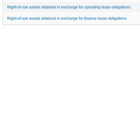
Right-of-use assets obtained in exchange for operating lease obligations
Right-of-use assets obtained in exchange for finance lease obligations