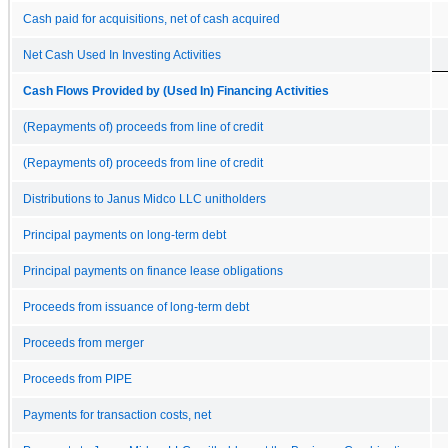
Cash paid for acquisitions, net of cash acquired
Net Cash Used In Investing Activities
Cash Flows Provided by (Used In) Financing Activities
(Repayments of) proceeds from line of credit
(Repayments of) proceeds from line of credit
Distributions to Janus Midco LLC unitholders
Principal payments on long-term debt
Principal payments on finance lease obligations
Proceeds from issuance of long-term debt
Proceeds from merger
Proceeds from PIPE
Payments for transaction costs, net