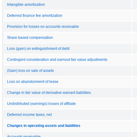
Intangible amortization
Deferred finance fee amortization
Provision for losses on accounts receivable
Share based compensation
Loss (gain) on extinguishment of debt
Contingent consideration and earnout fair value adjustments
(Gain) loss on sale of assets
Loss on abandonment of lease
Change in fair value of derivative warrant liabilities
Undistributed (earnings) losses of affiliate
Deferred income taxes, net
Changes in operating assets and liabilities
Accounts receivable