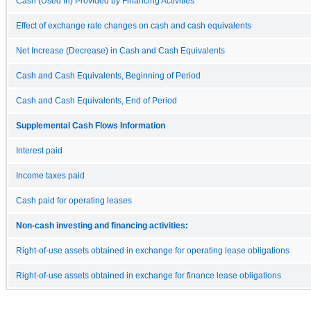
Cash (Used In) Provided by Financing Activities
Effect of exchange rate changes on cash and cash equivalents
Net Increase (Decrease) in Cash and Cash Equivalents
Cash and Cash Equivalents, Beginning of Period
Cash and Cash Equivalents, End of Period
Supplemental Cash Flows Information
Interest paid
Income taxes paid
Cash paid for operating leases
Non-cash investing and financing activities:
Right-of-use assets obtained in exchange for operating lease obligations
Right-of-use assets obtained in exchange for finance lease obligations