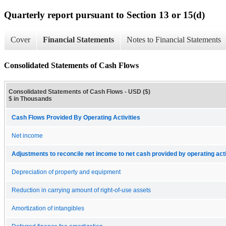
Quarterly report pursuant to Section 13 or 15(d)
Cover
Financial Statements
Notes to Financial Statements
Consolidated Statements of Cash Flows
Consolidated Statements of Cash Flows - USD ($)
$ in Thousands
Cash Flows Provided By Operating Activities
Net income
Adjustments to reconcile net income to net cash provided by operating acti
Depreciation of property and equipment
Reduction in carrying amount of right-of-use assets
Amortization of intangibles