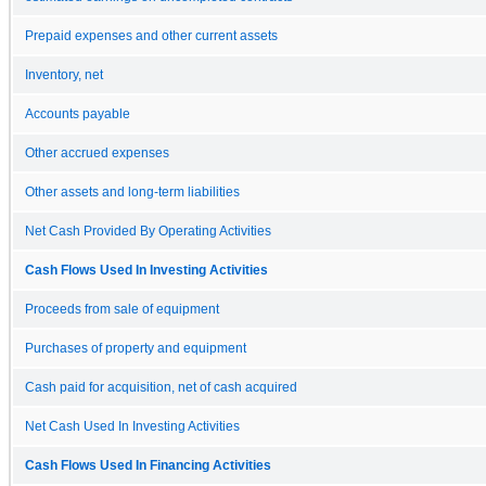
Prepaid expenses and other current assets
Inventory, net
Accounts payable
Other accrued expenses
Other assets and long-term liabilities
Net Cash Provided By Operating Activities
Cash Flows Used In Investing Activities
Proceeds from sale of equipment
Purchases of property and equipment
Cash paid for acquisition, net of cash acquired
Net Cash Used In Investing Activities
Cash Flows Used In Financing Activities