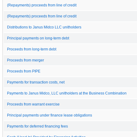
(Repayments) proceeds from line of credit
(Repayments) proceeds from line of credit
Distributions to Janus Midco LLC unitholders
Principal payments on long-term debt
Proceeds from long-term debt
Proceeds from merger
Proceeds from PIPE
Payments for transaction costs, net
Payments to Janus Midco, LLC unitholders at the Business Combination
Proceeds from warrant exercise
Principal payments under finance lease obligations
Payments for deferred financing fees