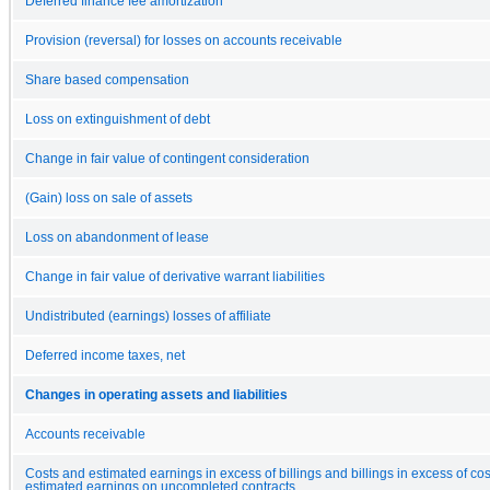
Deferred finance fee amortization
Provision (reversal) for losses on accounts receivable
Share based compensation
Loss on extinguishment of debt
Change in fair value of contingent consideration
(Gain) loss on sale of assets
Loss on abandonment of lease
Change in fair value of derivative warrant liabilities
Undistributed (earnings) losses of affiliate
Deferred income taxes, net
Changes in operating assets and liabilities
Accounts receivable
Costs and estimated earnings in excess of billings and billings in excess of co
estimated earnings on uncompleted contracts