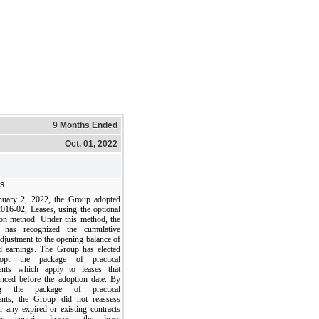
9 Months Ended
Oct. 01, 2022
s
uary 2, 2022, the Group adopted
16-02, Leases, using the optional
tion method. Under this method, the
 has recognized the cumulative
adjustment to the opening balance of
ed earnings. The Group has elected
opt the package of practical
ents which apply to leases that
ced before the adoption date. By
ing the package of practical
ents, the Group did not reassess
r any expired or existing contracts
r contain leases, the lease