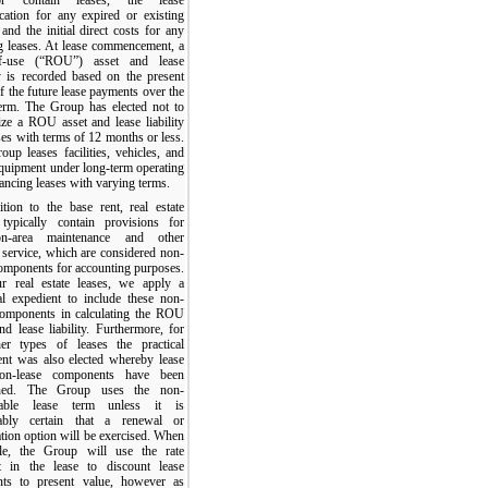
ication for any expired or existing
 and the initial direct costs for any
ng leases. At lease commencement, a
of-use (“ROU”) asset and lease
ty is recorded based on the present
f the future lease payments over the
term. The Group has elected not to
ize a ROU asset and lease liability
ses with terms of 12 months or less.
up leases facilities, vehicles, and
equipment under long-term operating
ancing leases with varying terms.
ition to the base rent, real estate
 typically contain provisions for
n-area maintenance and other
 service, which are considered non-
components for accounting purposes.
r real estate leases, we apply a
cal expedient to include these non-
components in calculating the ROU
nd lease liability. Furthermore, for
her types of leases the practical
ent was also elected whereby lease
on-lease components have been
ned. The Group uses the non-
llable lease term unless it is
ably certain that a renewal or
tion option will be exercised. When
ble, the Group will use the rate
it in the lease to discount lease
ts to present value, however as