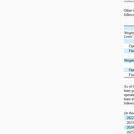
Other i
follow
Weight
Lease
Ope
Fin
Weight
Ope
Fin
As of 
lease 
operati
lease t
follow
(in th
2022
2023
2024
2025