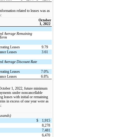
nformation related to leases was as
s:
October
1, 2022
ed Average Remaining
 Term
rating Leases
9.79
ance Leases
3.61
ed Average Discount Rate
rating Leases
7.0%
ance Leases
6.8%
October 1, 2022, future minimum
payments under noncancellable
ng leases with initial or remaining
erms in excess of one year were as
s:
ousands)
$
1,915
8,278
7,481
6,470