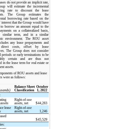
ases do not provide an implicit rate,
oup will estimate the incremental
ing rate to discount the lease
nts. The Group estimates the
ental borrowing rate based on the
f interest that the Group would have
 to borrow an amount equal to the
payments on a collateralized basis,
 similar term, and in a similar
mic environment. The ROU asset
ncludes any lease prepayments and
l direct costs, offset by lease
ives. The Group does not consider
 periods or early terminations to be
nably certain and are thus not
d in the lease term for real estate or
ent assets.
mponents of ROU assets and lease
ties were as follows:
Balance Sheet
October
ousands)
Classification
1, 2022
:
ating
Right-of-use
 assets
assets, net
$
44,283
ce lease
Right-of-use
s
assets, net
1,246
eased
$
45,529
ies:
rent: