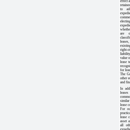
effect 
retain
to ad
expedi
commen
elect
expedi
whethe
are o
classif
leases,
existi
right-
liabili
value o
lease 
recogn
for lea
The Gro
other 
and fin
In add
leases
commo
similar
lease 
For ou
practi
lease 
asset a
all ot
expedi