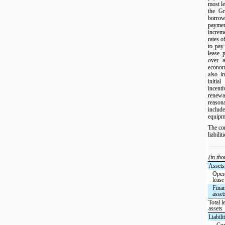
most le
the Gr
borrow
payme
increm
rates o
to pay
lease 
over a
econo
also i
initia
incent
renewal
reaso
include
equipm
The co
liabili
(in th
Assets
Oper
lease
Finan
asset
Total l
assets
Liabilit
Cur