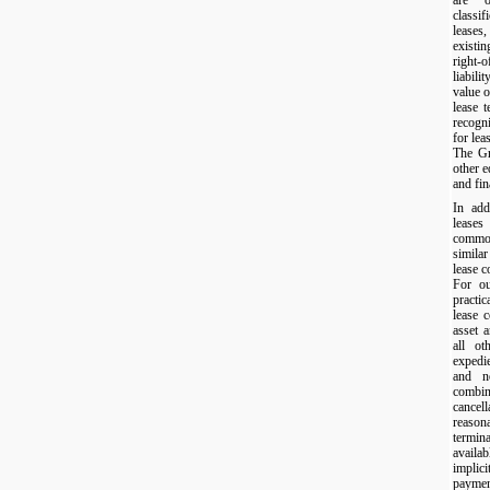
classif
leases,
existi
right-
liabili
value o
lease 
recogn
for lea
The Gro
other 
and fin
In add
leases
commo
similar
lease 
For ou
practi
lease 
asset a
all ot
expedi
and n
combi
cance
reason
termina
availa
implic
paymen