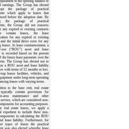
adjustment to the opening balance of
ed earnings. The Group has elected
opt the package of practical
ents which apply to leases that
ced before the adoption date. By
ing the package of practical
ents, the Group did not reassess
r any expired or existing contracts
r contain leases, the lease
ication for any expired or existing
 and the initial direct costs for any
ng leases. At lease commencement, a
of-use (“ROU”) asset and lease
ty is recorded based on the present
f the future lease payments over the
term. The Group has elected not to
ize a ROU asset and lease liability
ses with terms of 12 months or less.
up leases facilities, vehicles, and
equipment under long-term operating
ancing leases with varying terms.
ition to the base rent, real estate
 typically contain provisions for
n-area maintenance and other
 service, which are considered non-
components for accounting purposes.
r real estate leases, we apply a
cal expedient to include these non-
components in calculating the ROU
nd lease liability. Furthermore, for
her types of leases the practical
ent was also elected whereby lease