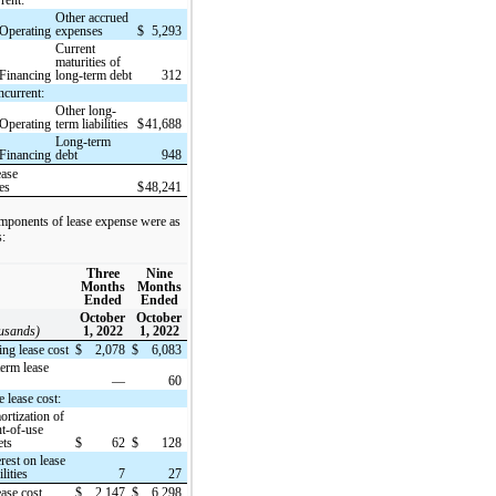
Other accrued
Operating
expenses
$
5,293
Current
maturities of
Financing
long-term debt
312
current:
Other long-
Operating
term liabilities
$
41,688
Long-term
Financing
debt
948
ease
ies
$
48,241
mponents of lease expense were as
s:
Three
Nine
Months
Months
Ended
Ended
October
October
ousands)
1, 2022
1, 2022
ing lease cost
$
2,078
$
6,083
term lease
—
60
 lease cost:
rtization of
ht-of-use
ets
$
62
$
128
erest on lease
ilities
7
27
ease cost
$
2,147
$
6,298