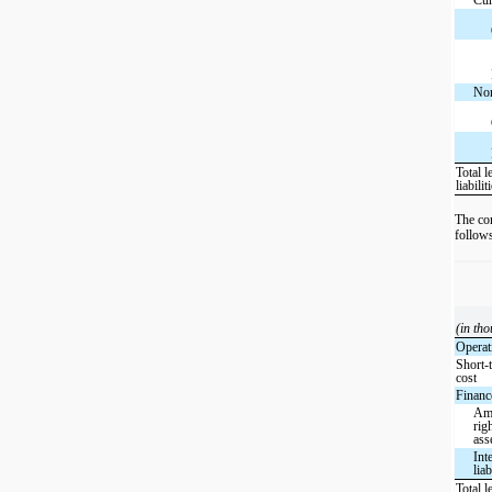
Non
Total l
liabilit
The co
follow
(in th
Operat
Short-
cost
Finance
Amo
rig
ass
Int
liab
Total l