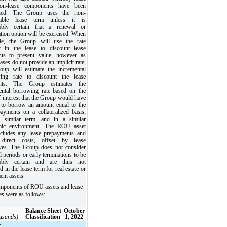
on-lease components have been
ned. The Group uses the non-
llable lease term unless it is
ably certain that a renewal or
tion option will be exercised. When
ble, the Group will use the rate
it in the lease to discount lease
ts to present value, however as
ases do not provide an implicit rate,
oup will estimate the incremental
ing rate to discount the lease
nts. The Group estimates the
ental borrowing rate based on the
f interest that the Group would have
 to borrow an amount equal to the
payments on a collateralized basis,
 similar term, and in a similar
mic environment. The ROU asset
ncludes any lease prepayments and
l direct costs, offset by lease
ives. The Group does not consider
 periods or early terminations to be
nably certain and are thus not
d in the lease term for real estate or
ent assets.
mponents of ROU assets and lease
ties were as follows:
Balance Sheet
October
ousands)
Classification
1, 2022
: