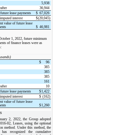
5,938
after
36,944
 future lease payments
$
67,026
imputed interest
$
(20,045)
nt value of future lease
ents
$
46,981
October 1, 2022, future minimum
nts of finance leases were as
s:
ousands)
$
96
385
385
385
161
after
10
 future lease payments
$
1,422
imputed interest
$
(162)
nt value of future lease
ents
$
1,260
s
uary 2, 2022, the Group adopted
16-02, Leases, using the optional
tion method. Under this method, the
 has recognized the cumulative