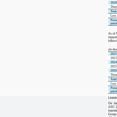
2026
There
Total
Less 
Prese
paym
As of 
repayme
follow
(in th
2022
2023
2024
2025
2026
There
Total
Less 
Prese
paym
Lease
On Jan
ASU 20
transi
Group