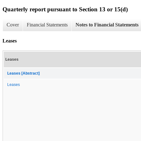
Quarterly report pursuant to Section 13 or 15(d)
Cover
Financial Statements
Notes to Financial Statements
Leases
Leases
Leases [Abstract]
Leases