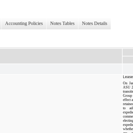
Accounting Policies
Notes Tables
Notes Details
Lease
On Jan
ASU 20
transi
Group
effect 
retain
to ad
expedi
commen
elect
expedi
whethe
are o