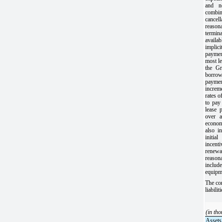
and n
combi
cance
reason
termina
availa
implic
paymen
most le
the Gr
borrow
payme
increm
rates o
to pay
lease 
over a
econo
also i
initia
incent
renewal
reaso
include
equipm
The co
liabili
(in th
Assets