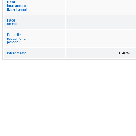
Debt
Instrument
[Line Items]
Face
amount
Periodic
repayment,
percent
Interest rate
6.40%