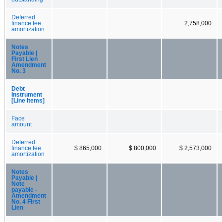
Deferred
finance fee
2,758,000
amortization
Notes
Payable |
First Lien
Amendment
No. 3
Debt
Instrument
[Line Items]
Face
amount
Deferred
finance fee
$ 865,000
$ 800,000
$ 2,573,000
amortization
Notes
Payable |
Note
payable -
Amendment
No. 4 First
Lien