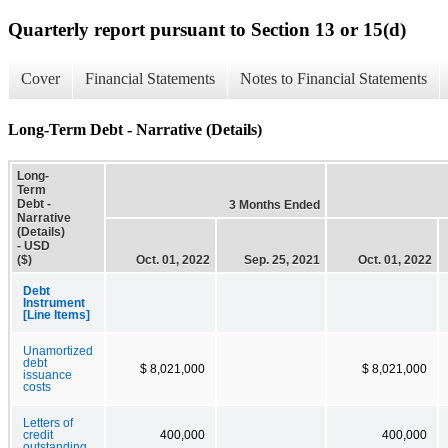
Quarterly report pursuant to Section 13 or 15(d)
Cover
Financial Statements
Notes to Financial Statements
Long-Term Debt - Narrative (Details)
Long-
Term
Debt -
3 Months Ended
Narrative
(Details)
- USD
($)
Oct. 01, 2022
Sep. 25, 2021
Oct. 01, 2022
Debt
Instrument
[Line Items]
Unamortized
debt
$ 8,021,000
$ 8,021,000
issuance
costs
Letters of
credit
400,000
400,000
outstanding