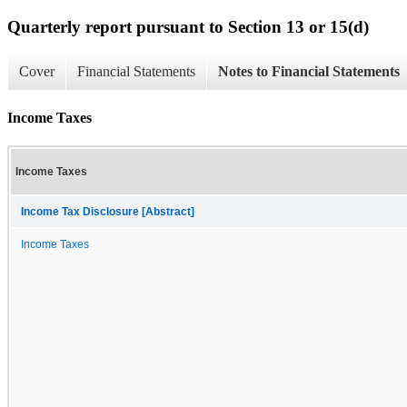
Quarterly report pursuant to Section 13 or 15(d)
Cover
Financial Statements
Notes to Financial Statements
Income Taxes
Income Taxes
Income Tax Disclosure [Abstract]
Income Taxes