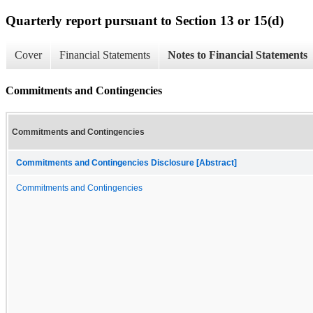
Quarterly report pursuant to Section 13 or 15(d)
Cover
Financial Statements
Notes to Financial Statements
Commitments and Contingencies
Commitments and Contingencies
Commitments and Contingencies Disclosure [Abstract]
Commitments and Contingencies