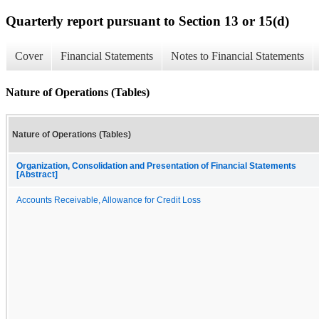
Quarterly report pursuant to Section 13 or 15(d)
Cover
Financial Statements
Notes to Financial Statements
Nature of Operations (Tables)
Nature of Operations (Tables)
Organization, Consolidation and Presentation of Financial Statements
[Abstract]
Accounts Receivable, Allowance for Credit Loss