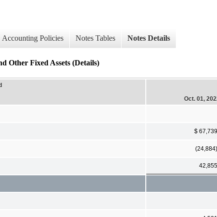
Accounting Policies
Notes Tables
Notes Details
 Other Fixed Assets (Details)
d
Oct. 01, 20
$ 67,73
(24,884
42,85