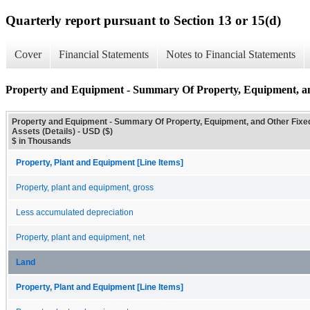
Quarterly report pursuant to Section 13 or 15(d)
Cover
Financial Statements
Notes to Financial Statements
Property and Equipment - Summary Of Property, Equipment, and
Property and Equipment - Summary Of Property, Equipment, and Other Fixe
Assets (Details) - USD ($)
$ in Thousands
Property, Plant and Equipment [Line Items]
Property, plant and equipment, gross
Less accumulated depreciation
Property, plant and equipment, net
Land
Property, Plant and Equipment [Line Items]