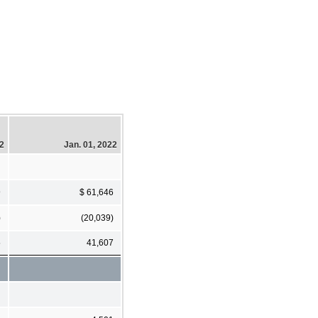
22
Jan. 01, 2022
9
$ 61,646
)
(20,039)
5
41,607