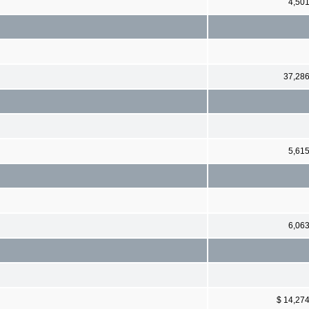
4,50
37,28
5,61
6,06
$ 14,27