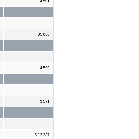
1
4,501
6
35,688
5
4,599
3
3,571
4
$ 13,287