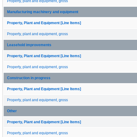
Property, plant and equipment, gross
Manufacturing machinery and equipment
Property, Plant and Equipment [Line Items]
Property, plant and equipment, gross
Leasehold improvements
Property, Plant and Equipment [Line Items]
Property, plant and equipment, gross
Construction in progress
Property, Plant and Equipment [Line Items]
Property, plant and equipment, gross
Other
Property, Plant and Equipment [Line Items]
Property, plant and equipment, gross