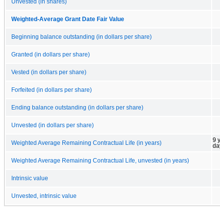
Unvested (in shares)
Weighted-Average Grant Date Fair Value
Beginning balance outstanding (in dollars per share)
Granted (in dollars per share)
Vested (in dollars per share)
Forfeited (in dollars per share)
Ending balance outstanding (in dollars per share)
Unvested (in dollars per share)
9 
Weighted Average Remaining Contractual Life (in years)
da
Weighted Average Remaining Contractual Life, unvested (in years)
Intrinsic value
Unvested, intrinsic value