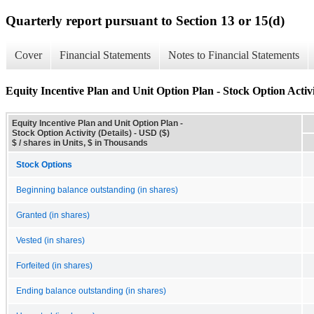
Quarterly report pursuant to Section 13 or 15(d)
Cover
Financial Statements
Notes to Financial Statements
Equity Incentive Plan and Unit Option Plan - Stock Option Activi
Equity Incentive Plan and Unit Option Plan -
Stock Option Activity (Details) - USD ($)
$ / shares in Units, $ in Thousands
Stock Options
Beginning balance outstanding (in shares)
Granted (in shares)
Vested (in shares)
Forfeited (in shares)
Ending balance outstanding (in shares)