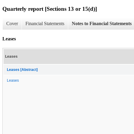
Quarterly report [Sections 13 or 15(d)]
Cover
Financial Statements
Notes to Financial Statements
Leases
Leases
Leases [Abstract]
Leases