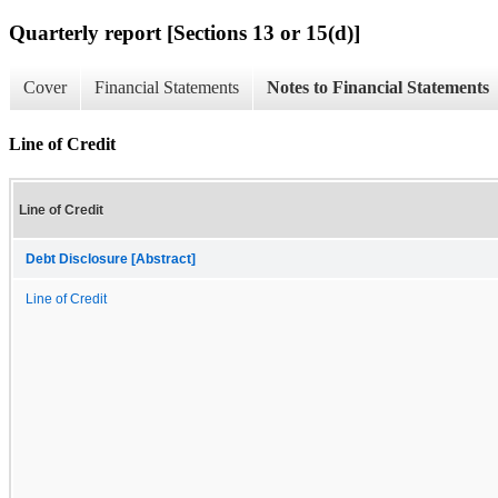
Quarterly report [Sections 13 or 15(d)]
Cover
Financial Statements
Notes to Financial Statements
Line of Credit
Line of Credit
Debt Disclosure [Abstract]
Line of Credit