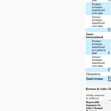
time
$
Product
revenues
transferred
over time
Service
revenues
transferred
over time
$
Janus
International
Product
revenues
transferred
at a point in
time
$
Service
revenues
transferred
over time
$
Eliminations
$
Total revenue
Revenue by Sales C
(dollar amounts
in millions)
Reportable
Segments by
Sales Channel