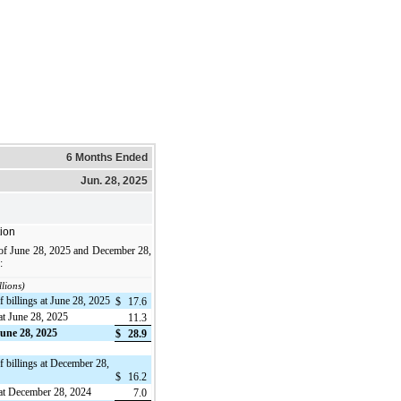
6 Months Ended
Jun. 28, 2025
ion
 of June 28, 2025 and December 28,
:
llions)
 billings at June 28, 2025
$
17.6
at June 28, 2025
11.3
June 28, 2025
$
28.9
f billings at December 28,
$
16.2
 at December 28, 2024
7.0