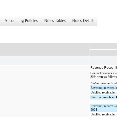
Accounting Policies
Notes Tables
Notes Details
Revenue Recognit
Contract balances as
2024 were as follows
(dollar amounts in mi
Revenues in excess of
Unbilled receivables 
Contract assets at 
Revenues in excess o
2024
Unbilled receivables