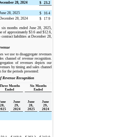
 December 28, 2024
$
23.2
t June 28, 2025
$
16.4
at December 28, 2024
$
17.9
d six months ended June 28, 2025,
e of approximately $3.6 and $12.6,
o contract liabilities at December 28,
evenue
ies we use to disaggregate revenues
les channel of revenue recognition.
gregation of revenues depicts our
evenues by timing and sales channel
n for the periods presented:
f Revenue Recognition
Three Months
Six Months
Ended
Ended
June
June
June
June
28,
29,
28,
29,
2025
2024
2025
2024