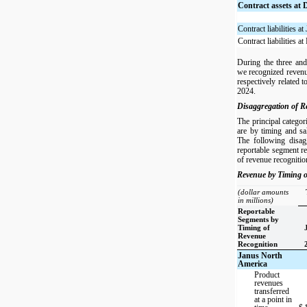
Contract assets at
Contract liabilities a
Contract liabilities 
During the three an
we recognized revenu
respectively related t
2024.
Disaggregation of R
The principal categor
are by timing and sa
The following disag
reportable segment r
of revenue recognitio
Revenue by Timing o
(dollar amounts
in millions)
Reportable
Segments by
Timing of
Revenue
Recognition
Janus North
America
Product
revenues
transferred
at a point in