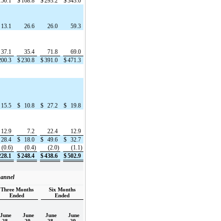
150.1
$
168.8
$
293.2
$
343.0
13.1
26.6
26.0
59.3
37.1
35.4
71.8
69.0
200.3
$
230.8
$
391.0
$
471.3
15.5
$
10.8
$
27.2
$
19.8
12.9
7.2
22.4
12.9
28.4
$
18.0
$
49.6
$
32.7
(0.6)
(0.4)
(2.0)
(1.1)
228.1
$
248.4
$
438.6
$
502.9
hannel
Three Months
Six Months
Ended
Ended
June
June
June
June