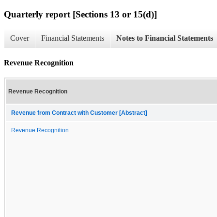
Quarterly report [Sections 13 or 15(d)]
Cover
Financial Statements
Notes to Financial Statements
Revenue Recognition
Revenue Recognition
Revenue from Contract with Customer [Abstract]
Revenue Recognition