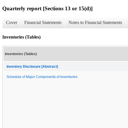
Quarterly report [Sections 13 or 15(d)]
Cover
Financial Statements
Notes to Financial Statements
Inventories (Tables)
Inventories (Tables)
Inventory Disclosure [Abstract]
Schedule of Major Components of Inventories