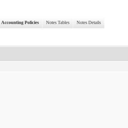
Accounting Policies
Notes Tables
Notes Details