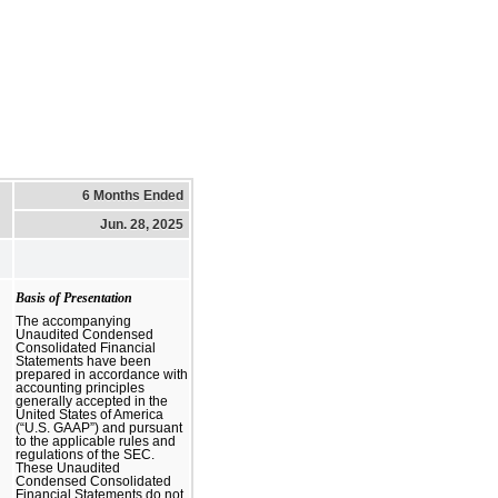
6 Months Ended
Jun. 28, 2025
Basis of Presentation
The accompanying
Unaudited Condensed
Consolidated Financial
Statements have been
prepared in accordance with
accounting principles
generally accepted in the
United States of America
(“U.S. GAAP”) and pursuant
to the applicable rules and
regulations of the SEC.
These Unaudited
Condensed Consolidated
Financial Statements do not