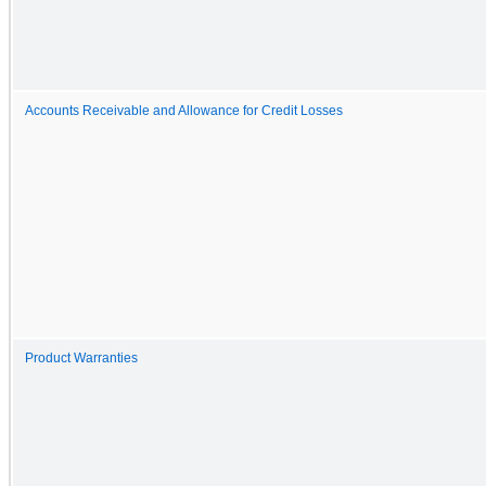
Accounts Receivable and Allowance for Credit Losses
Product Warranties