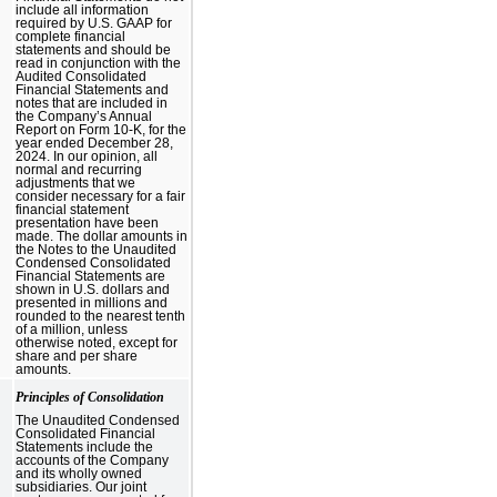
include all information
required by U.S. GAAP for
complete financial
statements and should be
read in conjunction with the
Audited Consolidated
Financial Statements and
notes that are included in
the Company’s Annual
Report on Form 10-K, for the
year ended December 28,
2024. In our opinion, all
normal and recurring
adjustments that we
consider necessary for a fair
financial statement
presentation have been
made. The dollar amounts in
the Notes to the Unaudited
Condensed Consolidated
Financial Statements are
shown in U.S. dollars and
presented in millions and
rounded to the nearest tenth
of a million, unless
otherwise noted, except for
share and per share
amounts.
Principles of Consolidation
The Unaudited Condensed
Consolidated Financial
Statements include the
accounts of the Company
and its wholly owned
subsidiaries. Our joint