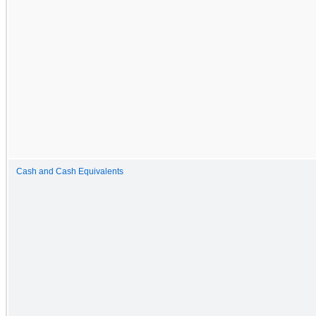
Cash and Cash Equivalents