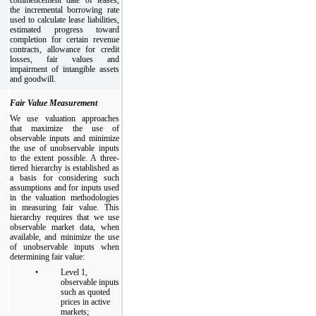
the incremental borrowing rate
used to calculate lease liabilities,
estimated progress toward
completion for certain revenue
contracts, allowance for credit
losses, fair values and
impairment of intangible assets
and goodwill.
Fair Value Measurement
We use valuation approaches
that maximize the use of
observable inputs and minimize
the use of unobservable inputs
to the extent possible. A three-
tiered hierarchy is established as
a basis for considering such
assumptions and for inputs used
in the valuation methodologies
in measuring fair value. This
hierarchy requires that we use
observable market data, when
available, and minimize the use
of unobservable inputs when
determining fair value:
•
Level 1,
observable inputs
such as quoted
prices in active
markets;