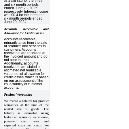
$1.2 and $2.3
for the three
and six month periods
ended June 28, 2025,
respectively. Interest income
was $0.4 for the three and
six month periods ended
June 29, 2024.
Accounts Receivable and
Allowance for Credit Losses
Accounts receivable
primarily arise from the sale
of products and services to
customers. Accounts
receivable are recorded at
the invoiced amount and do
not bear interest.
Additionally, accounts
receivable are stated at
estimated net realizable
value, net of allowance for
credit losses, which is based
on our assessment of the
collectability of customer
accounts.
Product Warranties
We record a liability for product
warranties at the time of the
related sale of goods. The
liability is estimated using
historical warranty experience,
projected claim rates and
expected costs per claim. We