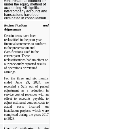
ventures are accounted for
under the equity method of
accounting. All significant
intercompany accounts and
transactions have been
eliminated in consolidation.
Reclassifications and
Adjustments
Certain items have been
reclassified in the prior year
financial statements to conform
to the presentation and
classifications used in the
current year. These
reclassifications had no effect on
our previously reported results
of operations or retained
earnings.
For the three and six months
ended June 29, 2024, we
recorded a $2.5 out of period
adjustment as a reduction in
service cost of revenues with an
offset to accounts payable, to
adjust estimated contract costs to
actual costs incurred on
installation projects which were
completed during the years 2017
to 2023.
Use of Estimates in the