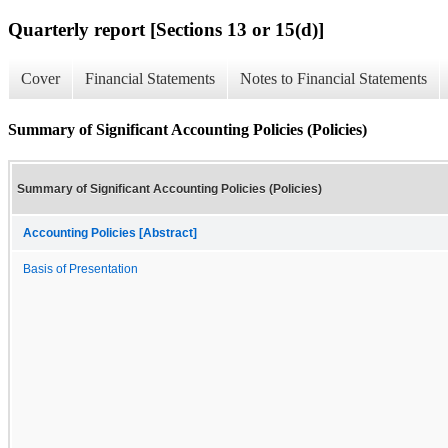
Quarterly report [Sections 13 or 15(d)]
Cover
Financial Statements
Notes to Financial Statements
Summary of Significant Accounting Policies (Policies)
Summary of Significant Accounting Policies (Policies)
Accounting Policies [Abstract]
Basis of Presentation