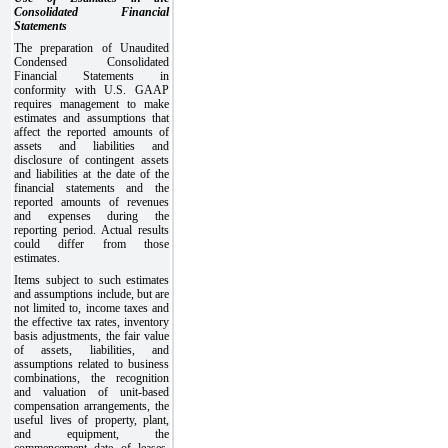
Consolidated Financial
Statements
The preparation of Unaudited
Condensed Consolidated
Financial Statements in
conformity with U.S. GAAP
requires management to make
estimates and assumptions that
affect the reported amounts of
assets and liabilities and
disclosure of contingent assets
and liabilities at the date of the
financial statements and the
reported amounts of revenues
and expenses during the
reporting period. Actual results
could differ from those
estimates.
Items subject to such estimates
and assumptions include, but are
not limited to, income taxes and
the effective tax rates, inventory
basis adjustments, the fair value
of assets, liabilities, and
assumptions related to business
combinations, the recognition
and valuation of unit-based
compensation arrangements, the
useful lives of property, plant,
and equipment, the
commencement date of leases,