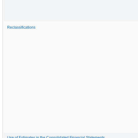
Reclassifications
Use of Estimates in the Consolidated Financial Statements