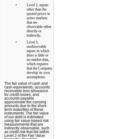
•
Level 2, inputs
other than the
quoted prices in
active markets
that are
observable either
directly or
indirectly;
•
Level 3,
unobservable
inputs in which
there is little or
no market data,
which requires
that the Company
develop its own
assumptions.
The fair value of cash and
cash equivalents, accounts
receivable less allowance
for credit losses, and
accounts payable
approximate the carrying
amounts due to the short-
term maturities of these
instruments. The fair value
of our debt is estimated
using fair value-based risk
measurements that are
indirectly observable, such
as credit risk that fall within
Level 2 of the Fair Value