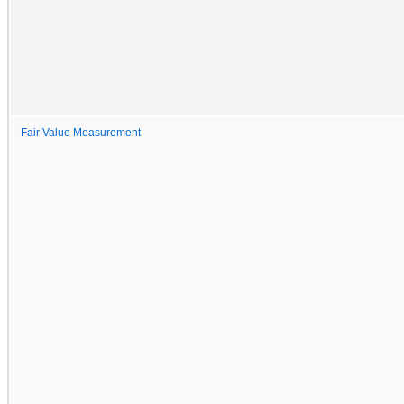
Fair Value Measurement