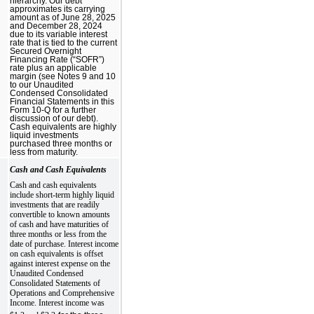
hierarchy. Our debt
approximates its carrying
amount as of June 28, 2025
and December 28, 2024
due to its variable interest
rate that is tied to the current
Secured Overnight
Financing Rate (“SOFR”)
rate plus an applicable
margin (see Notes 9 and 10
to our Unaudited
Condensed Consolidated
Financial Statements in this
Form 10-Q for a further
discussion of our debt).
Cash equivalents are highly
liquid investments
purchased three months or
less from maturity.
Cash and Cash Equivalents
Cash and cash equivalents
include short-term highly liquid
investments that are readily
convertible to known amounts
of cash and have maturities of
three months or less from the
date of purchase. Interest income
on cash equivalents is offset
against interest expense on the
Unaudited Condensed
Consolidated Statements of
Operations and Comprehensive
Income. Interest income was