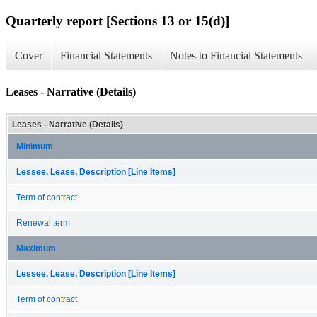
Quarterly report [Sections 13 or 15(d)]
Cover
Financial Statements
Notes to Financial Statements
Leases - Narrative (Details)
Leases - Narrative (Details)
Minimum
Lessee, Lease, Description [Line Items]
Term of contract
Renewal term
Maximum
Lessee, Lease, Description [Line Items]
Term of contract