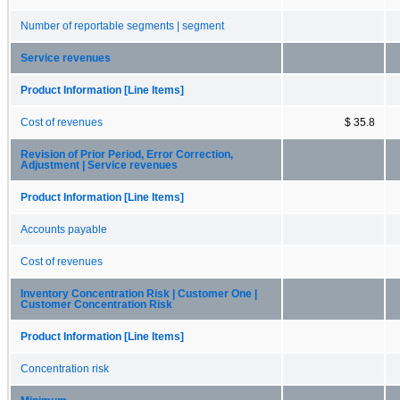
Number of reportable segments | segment
Service revenues
Product Information [Line Items]
Cost of revenues
$ 35.8
Revision of Prior Period, Error Correction,
Adjustment | Service revenues
Product Information [Line Items]
Accounts payable
Cost of revenues
Inventory Concentration Risk | Customer One |
Customer Concentration Risk
Product Information [Line Items]
Concentration risk