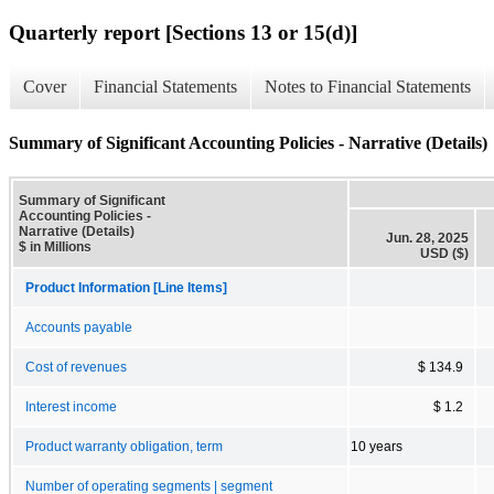
Quarterly report [Sections 13 or 15(d)]
Cover
Financial Statements
Notes to Financial Statements
Summary of Significant Accounting Policies - Narrative (Details)
Summary of Significant
Accounting Policies -
Narrative (Details)
Jun. 28, 2025
$ in Millions
USD ($)
Product Information [Line Items]
Accounts payable
Cost of revenues
$ 134.9
Interest income
$ 1.2
Product warranty obligation, term
10 years
Number of operating segments | segment