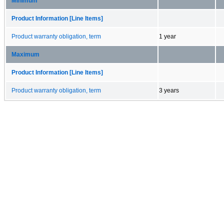
Minimum
Product Information [Line Items]
Product warranty obligation, term
1 year
Maximum
Product Information [Line Items]
Product warranty obligation, term
3 years