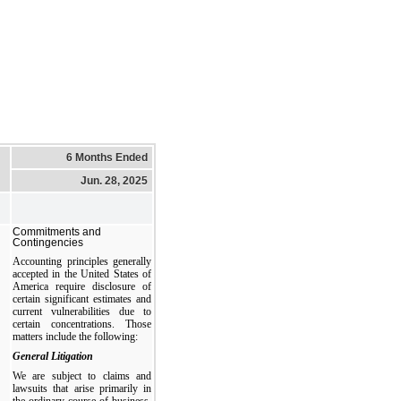
6 Months Ended
Jun. 28, 2025
Commitments and
Contingencies
Accounting principles generally
accepted in the United States of
America require disclosure of
certain significant estimates and
current vulnerabilities due to
certain concentrations. Those
matters include the following:
General Litigation
We are subject to claims and
lawsuits that arise primarily in
the ordinary course of business.