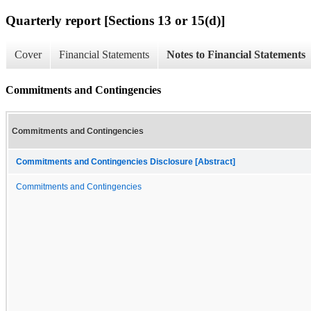
Quarterly report [Sections 13 or 15(d)]
Cover
Financial Statements
Notes to Financial Statements
Commitments and Contingencies
Commitments and Contingencies
Commitments and Contingencies Disclosure [Abstract]
Commitments and Contingencies