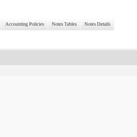
Accounting Policies
Notes Tables
Notes Details