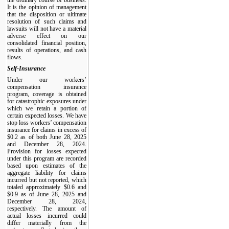
It is the opinion of management
that the disposition or ultimate
resolution of such claims and
lawsuits will not have a material
adverse effect on our
consolidated financial position,
results of operations, and cash
flows.
Self-Insurance
Under our workers’
compensation insurance
program, coverage is obtained
for catastrophic exposures under
which we retain a portion of
certain expected losses. We have
stop loss workers’ compensation
insurance for claims in excess of
$0.2 as of both June 28, 2025
and December 28, 2024.
Provision for losses expected
under this program are recorded
based upon estimates of the
aggregate liability for claims
incurred but not reported, which
totaled approximately $0.6 and
$0.9 as of June 28, 2025 and
December 28, 2024,
respectively. The amount of
actual losses incurred could
differ materially from the