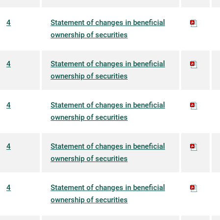
4
Statement of changes in beneficial
ownership of securities
4
Statement of changes in beneficial
ownership of securities
4
Statement of changes in beneficial
ownership of securities
4
Statement of changes in beneficial
ownership of securities
4
Statement of changes in beneficial
ownership of securities