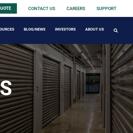
QUOTE
CONTACT US
CAREERS
SUPPORT
OURCES
BLOG/NEWS
INVESTORS
ABOUT US
FREE PACK
GS