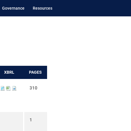
Governance
Resources
XBRL
PAGES
310
1