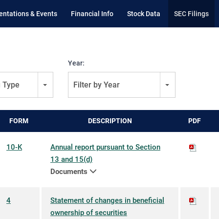
entations & Events
Financial Info
Stock Data
SEC Filings
Year:
g Type
Filter by Year
FORM
DESCRIPTION
PDF
10-K
Annual report pursuant to Section
13 and 15(d)
Documents
4
Statement of changes in beneficial
ownership of securities