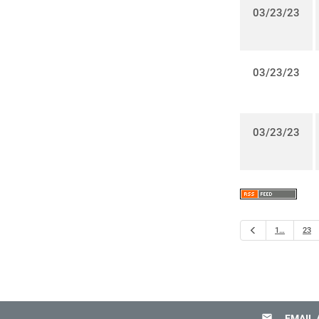
03/23/23
03/23/23
03/23/23
Previous
1…
23
email
EMAIL 