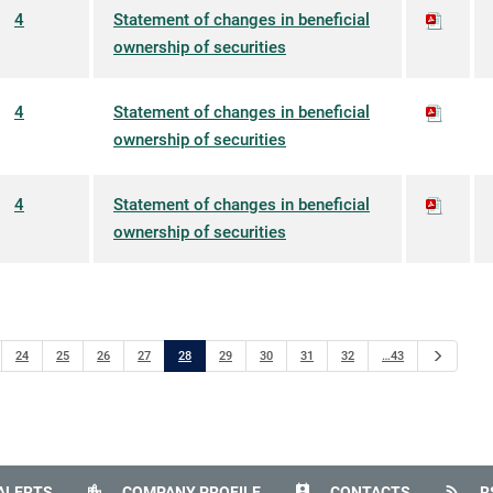
4
Statement of changes in beneficial
ownership of securities
4
Statement of changes in beneficial
ownership of securities
4
Statement of changes in beneficial
ownership of securities
Next
24
25
26
27
28
29
30
31
32
…43
location_city
perm_contact_calendar
rss_feed
ALERTS
COMPANY PROFILE
CONTACTS
R