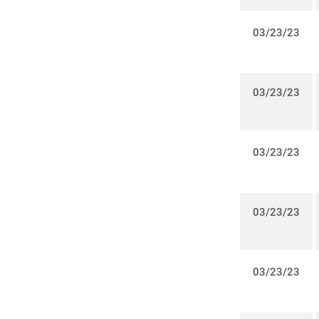
03/23/23
03/23/23
03/23/23
03/23/23
03/23/23