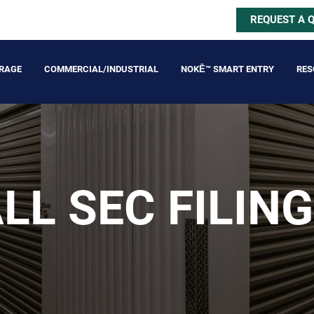
REQUEST A 
ORAGE
COMMERCIAL/INDUSTRIAL
NOKĒ™ SMART ENTRY
RES
LL SEC FILIN