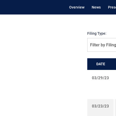
Overview
News
Pres
Filing Type:
Filter by Filin
DATE
03/29/23
03/23/23