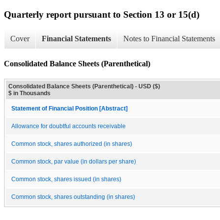
Quarterly report pursuant to Section 13 or 15(d)
Cover
Financial Statements
Notes to Financial Statements
Consolidated Balance Sheets (Parenthetical)
Consolidated Balance Sheets (Parenthetical) - USD ($)
$ in Thousands
Statement of Financial Position [Abstract]
Allowance for doubtful accounts receivable
Common stock, shares authorized (in shares)
Common stock, par value (in dollars per share)
Common stock, shares issued (in shares)
Common stock, shares outstanding (in shares)