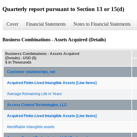
Quarterly report pursuant to Section 13 or 15(d)
Cover
Financial Statements
Notes to Financial Statements
Business Combinations - Assets Acquired (Details)
Business Combinations - Assets Acquired
(Details) - USD ($)
$ in Thousands
Customer relationships, net
Acquired Finite-Lived Intangible Assets [Line Items]
Average Remaining Life in Years
Access Control Technologies, LLC
Acquired Finite-Lived Intangible Assets [Line Items]
Identifiable intangible assets