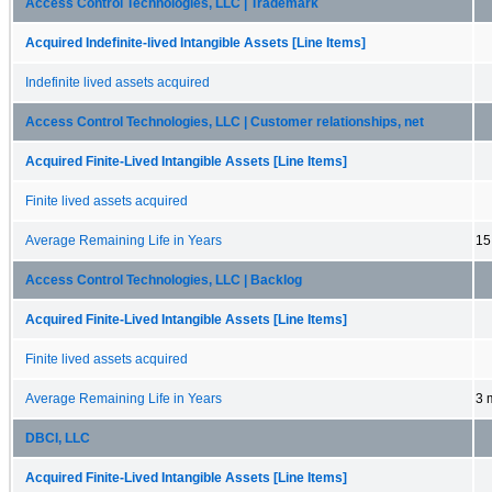
Access Control Technologies, LLC | Trademark
Acquired Indefinite-lived Intangible Assets [Line Items]
Indefinite lived assets acquired
Access Control Technologies, LLC | Customer relationships, net
Acquired Finite-Lived Intangible Assets [Line Items]
Finite lived assets acquired
Average Remaining Life in Years
15
Access Control Technologies, LLC | Backlog
Acquired Finite-Lived Intangible Assets [Line Items]
Finite lived assets acquired
Average Remaining Life in Years
3 
DBCI, LLC
Acquired Finite-Lived Intangible Assets [Line Items]