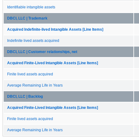
Identifiable intangible assets
DBCI, LLC | Trademark
Acquired Indefinite-lived Intangible Assets [Line Items]
Indefinite lived assets acquired
DBCI, LLC | Customer relationships, net
Acquired Finite-Lived Intangible Assets [Line Items]
Finite lived assets acquired
Average Remaining Life in Years
DBCI, LLC | Backlog
Acquired Finite-Lived Intangible Assets [Line Items]
Finite lived assets acquired
Average Remaining Life in Years