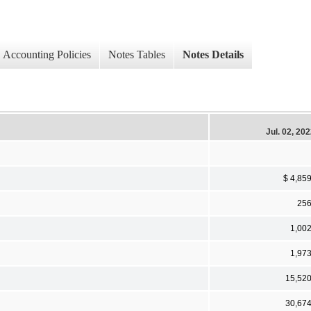
Accounting Policies
Notes Tables
Notes Details
Jul. 02, 20
$ 4,85
25
1,00
1,97
15,52
30,67