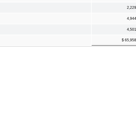
2,22
4,94
4,50
$ 65,95