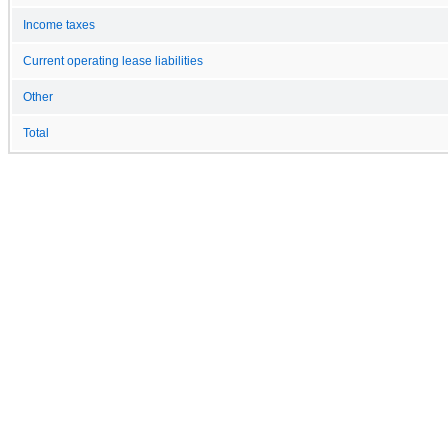
Income taxes
Current operating lease liabilities
Other
Total