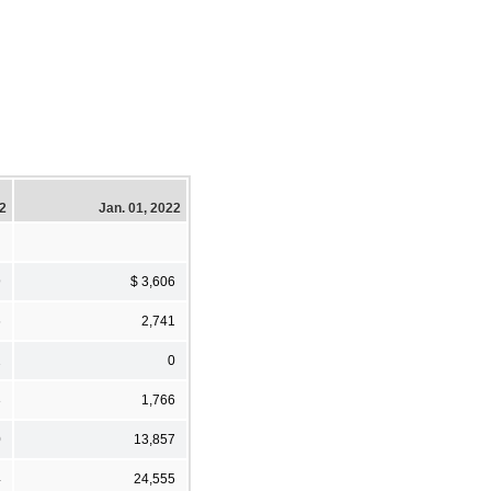
22
Jan. 01, 2022
9
$ 3,606
6
2,741
2
0
3
1,766
0
13,857
4
24,555