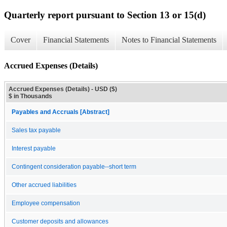
Quarterly report pursuant to Section 13 or 15(d)
Cover
Financial Statements
Notes to Financial Statements
Accrued Expenses (Details)
Accrued Expenses (Details) - USD ($)
$ in Thousands
Payables and Accruals [Abstract]
Sales tax payable
Interest payable
Contingent consideration payable--short term
Other accrued liabilities
Employee compensation
Customer deposits and allowances