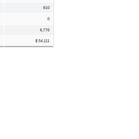
9
810
4
0
1
6,776
8
$ 54,111