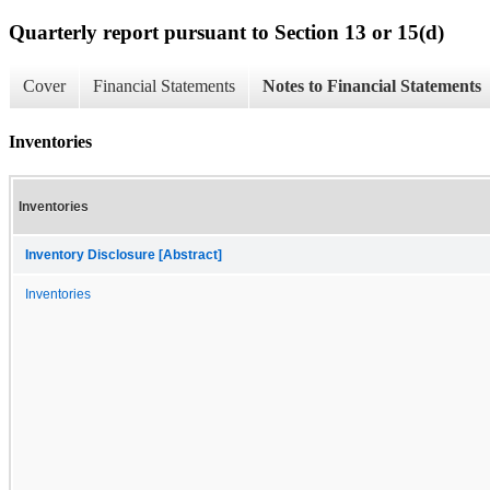
Quarterly report pursuant to Section 13 or 15(d)
Cover
Financial Statements
Notes to Financial Statements
Inventories
Inventories
Inventory Disclosure [Abstract]
Inventories