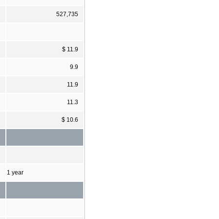
527,735
$ 11.9
9.9
11.9
11.3
$ 10.6
1 year