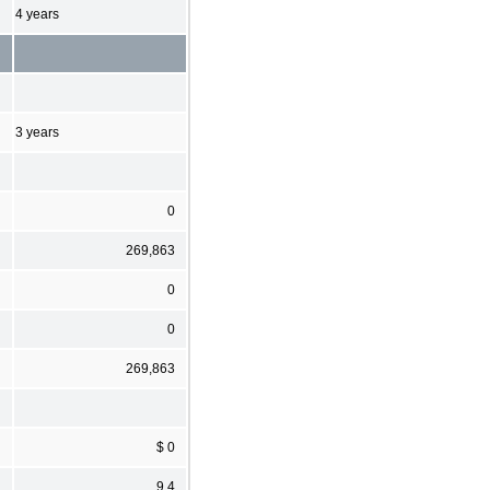
4 years
3 years
0
269,863
0
0
269,863
$ 0
9.4