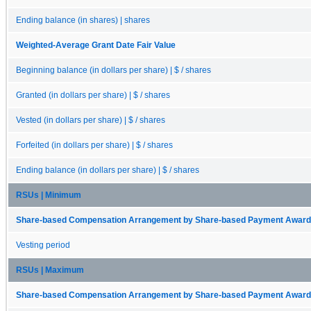
Ending balance (in shares) | shares
Weighted-Average Grant Date Fair Value
Beginning balance (in dollars per share) | $ / shares
Granted (in dollars per share) | $ / shares
Vested (in dollars per share) | $ / shares
Forfeited (in dollars per share) | $ / shares
Ending balance (in dollars per share) | $ / shares
RSUs | Minimum
Share-based Compensation Arrangement by Share-based Payment Award 
Vesting period
RSUs | Maximum
Share-based Compensation Arrangement by Share-based Payment Award 