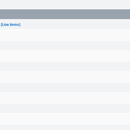
[Line Items]