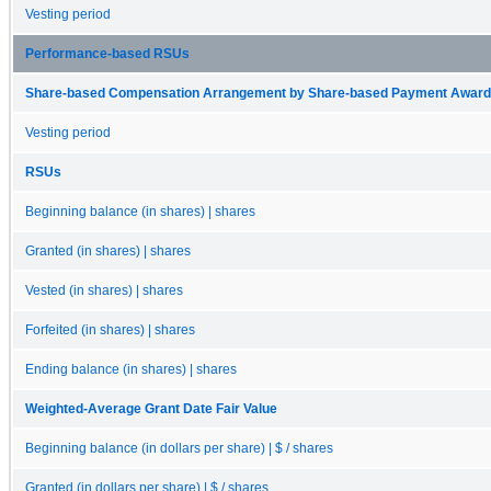
Vesting period
Performance-based RSUs
Share-based Compensation Arrangement by Share-based Payment Award 
Vesting period
RSUs
Beginning balance (in shares) | shares
Granted (in shares) | shares
Vested (in shares) | shares
Forfeited (in shares) | shares
Ending balance (in shares) | shares
Weighted-Average Grant Date Fair Value
Beginning balance (in dollars per share) | $ / shares
Granted (in dollars per share) | $ / shares