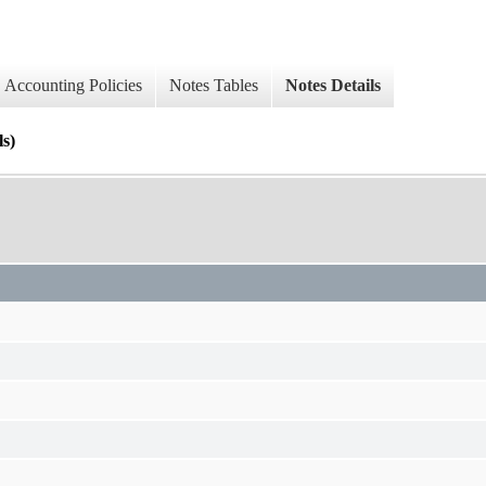
Accounting Policies
Notes Tables
Notes Details
ls)