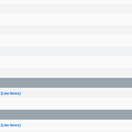
[Line Items]
[Line Items]