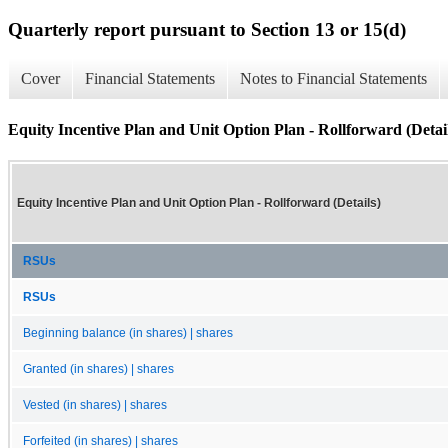
Quarterly report pursuant to Section 13 or 15(d)
Cover
Financial Statements
Notes to Financial Statements
Equity Incentive Plan and Unit Option Plan - Rollforward (Detai
Equity Incentive Plan and Unit Option Plan - Rollforward (Details)
RSUs
RSUs
Beginning balance (in shares) | shares
Granted (in shares) | shares
Vested (in shares) | shares
Forfeited (in shares) | shares