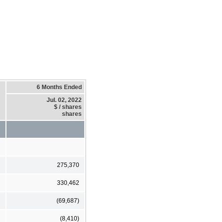
6 Months Ended
Jul. 02, 2022
$ / shares
shares
275,370
330,462
(69,687)
(8,410)