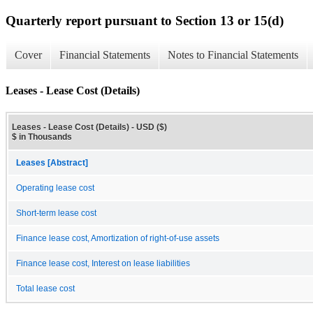
Quarterly report pursuant to Section 13 or 15(d)
Cover
Financial Statements
Notes to Financial Statements
Leases - Lease Cost (Details)
Leases - Lease Cost (Details) - USD ($)
$ in Thousands
Leases [Abstract]
Operating lease cost
Short-term lease cost
Finance lease cost, Amortization of right-of-use assets
Finance lease cost, Interest on lease liabilities
Total lease cost