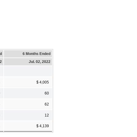
d
6 Months Ended
22
Jul. 02, 2022
8
$ 4,005
0
60
5
62
9
12
2
$ 4,139