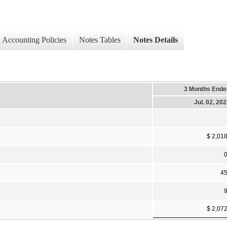
Accounting Policies
Notes Tables
Notes Details
3 Months Ende
Jul. 02, 20
$ 2,01
4
$ 2,07